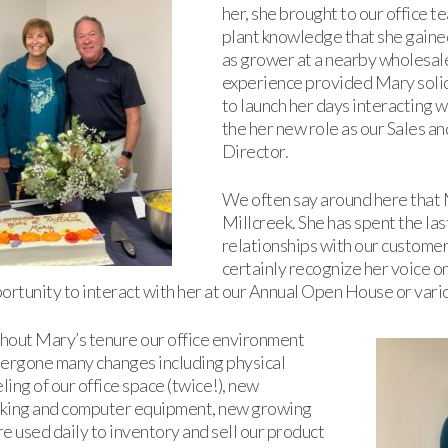
her, she brought to our office 
plant knowledge that she gaine
as grower at a nearby wholesal
experience provided Mary solid
to launch her days interacting w
the her new role as our Sales 
Director.
We often say around here that M
Millcreek. She has spent the las
relationships with our custome
certainly recognize her voice o
ortunity to interact with her at our Annual Open House or var
hout Mary’s tenure our office environment
ergone many changes including physical
ing of our office space (twice!), new
king and computer equipment, new growing
e used daily to inventory and sell our product