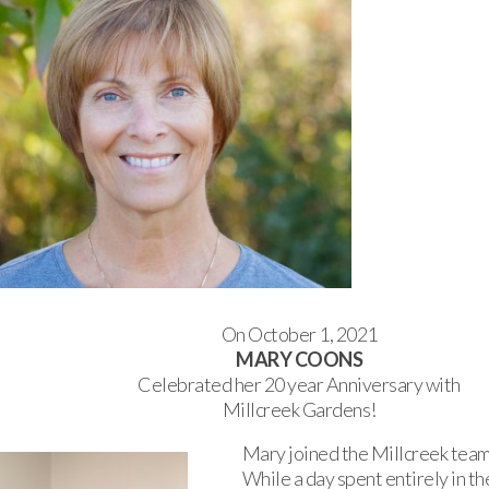
On October 1, 2021
MARY COONS
Celebrated her 20 year Anniversary with
Millcreek Gardens!
Mary joined the Millcreek team
While a day spent entirely in th