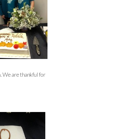
. We are thankful for