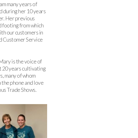
team many years of
d during her 10 years
er. Her previous
 footing from which
ith our customers in
and Customer Service
ary is the voice of
t 20 years cultivating
rs, many of whom
n the phone and love
ious Trade Shows.