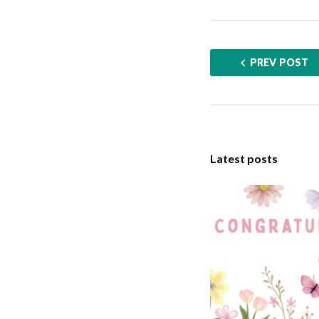
PREV POST
Latest posts