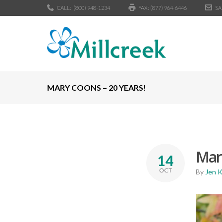
CALL:
(800) 948-1234
FAX: (877) 964-6446
SA
MARY COONS – 20 YEARS!
Mary
14
OCT
By
Jen 