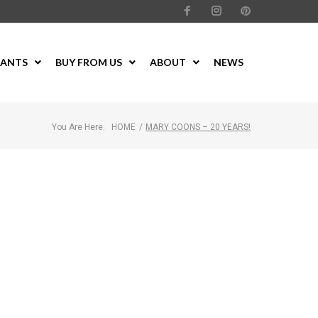
LANTS
BUY FROM US
ABOUT
NEWS
You Are Here:
HOME
/
MARY COONS – 20 YEARS!