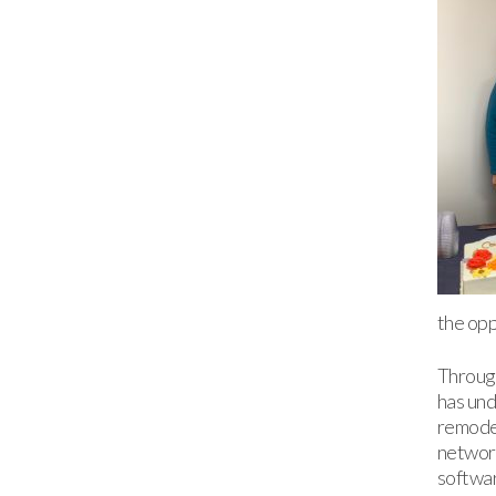
the opp
Throug
has und
remodel
networ
softwar