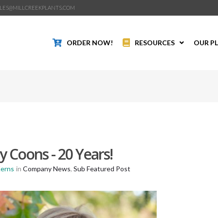
LES@MILLCREEKPLANTS.COM
ORDER NOW!
RESOURCES
OUR P
 Coons - 20 Years!
Kerns
in
Company News
,
Sub Featured Post