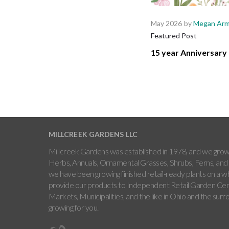
May 2026
by
Megan Arm
Featured Post
15 year Anniversary 
MILLCREEK GARDENS LLC
Millcreek Gardens was established in 1978, and we grow 
Herbs, Annuals, Ornamental Grasses, Shrubs, Ferns, and 
we have been growing finished retail-ready plants on a w
provide our products to Independent Retail Garden Cen
Markets, Municipalities, and the like in Ohio and the sur
growing for you.