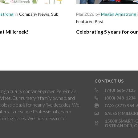
strong
in
Company News
,
Sub
Mar 2026
by
Megan Armstrong
Featured Post
at Millcreek!
Celebrating 5 years for ou
CONTACT US
(740) 666-7125
high quality container-grown Perennials,
Vines. Our nursery is family owned, and
(800) 948-1234
holesale basis for nearly five decades. We
FAX: (877) 964-
ters, Landscape Professionals, Farm
SALES@MILLCR
rounding states. We look forward to
15088 SMART-C
OSTRANDER, O