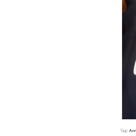
Tag:
Ann