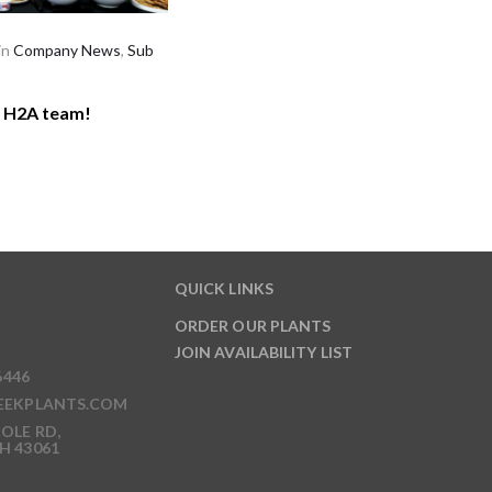
in
Company News
,
Sub
r H2A team!
QUICK LINKS
ORDER OUR PLANTS
JOIN AVAILABILITY LIST
6446
EEKPLANTS.COM
OLE RD,
H 43061