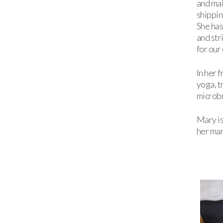
and mai
shippin
She has
and str
for our
In her 
yoga, t
microb
Mary is
her man