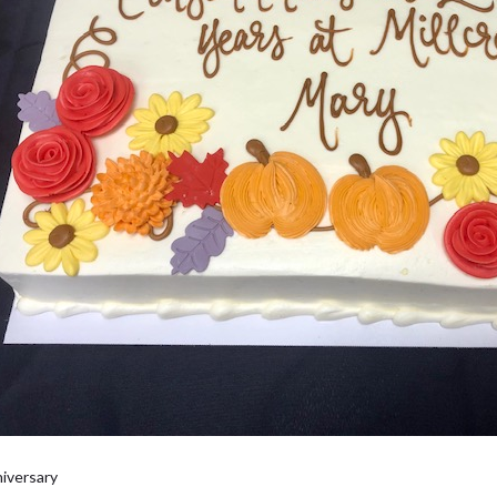
iversary