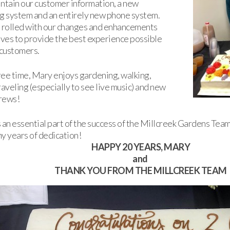
ntain our customer information, a new
g system and an entirely new phone system.
 rolled with our changes and enhancements
ives to provide the best experience possible
 customers.
free time, Mary enjoys gardening, walking,
raveling (especially to see live music) and new
rews!
 an essential part of the success of the Millcreek Gardens Team
y years of dedication!
HAPPY 20 YEARS, MARY
and
THANK YOU FROM THE MILLCREEK TEAM