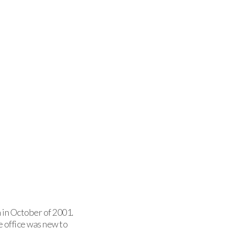
 in October of 2001.
e office was new to