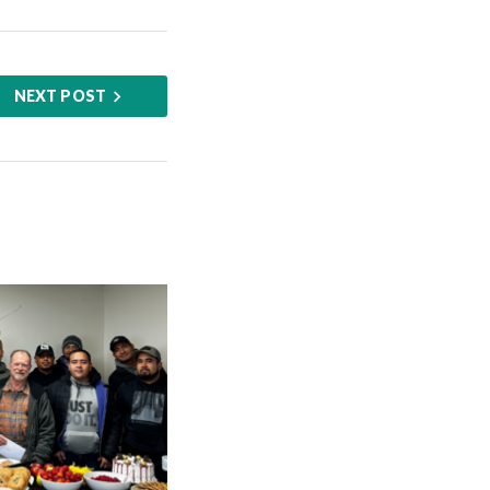
NEXT POST