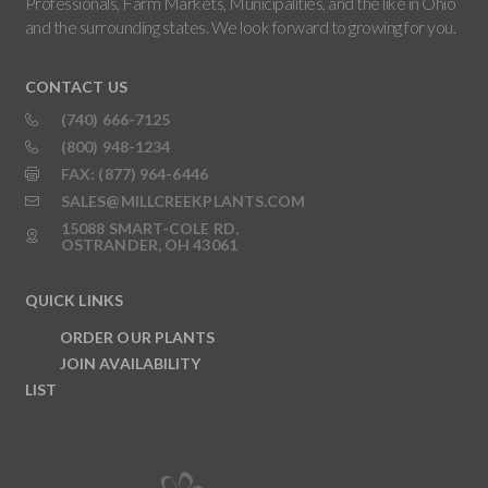
Professionals, Farm Markets, Municipalities, and the like in Ohio
and the surrounding states. We look forward to growing for you.
CONTACT US
(740) 666-7125
(800) 948-1234
FAX: (877) 964-6446
SALES@MILLCREEKPLANTS.COM
15088 SMART-COLE RD,
OSTRANDER, OH 43061
QUICK LINKS
ORDER OUR PLANTS
JOIN AVAILABILITY
LIST