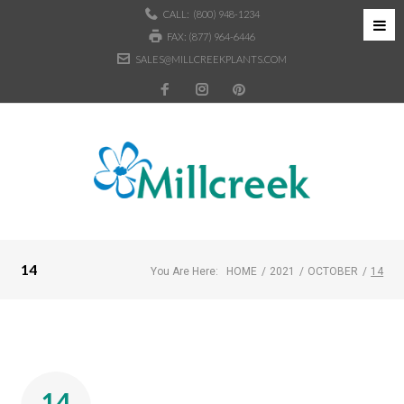
CALL:
(800) 948-1234
FAX: (877) 964-6446
SALES@MILLCREEKPLANTS.COM
14
You Are Here:
HOME
/
2021
/
OCTOBER
/
14
14