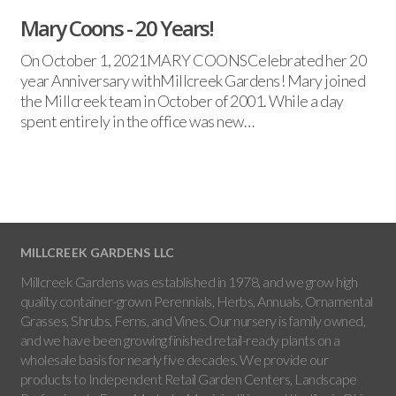
Mary Coons - 20 Years!
On October 1, 2021MARY COONSCelebrated her 20
year Anniversary withMillcreek Gardens! Mary joined
the Millcreek team in October of 2001. While a day
spent entirely in the office was new…
MILLCREEK GARDENS LLC
Millcreek Gardens was established in 1978, and we grow high
quality container-grown Perennials, Herbs, Annuals, Ornamental
Grasses, Shrubs, Ferns, and Vines. Our nursery is family owned,
and we have been growing finished retail-ready plants on a
wholesale basis for nearly five decades. We provide our
products to Independent Retail Garden Centers, Landscape