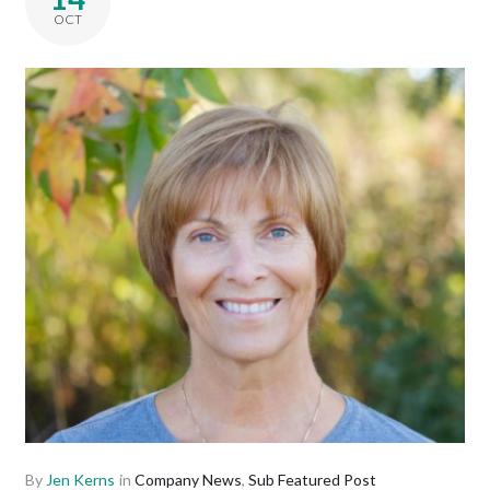
OCT
By
Jen Kerns
in
Company News
,
Sub Featured Post