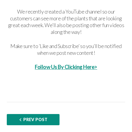
We recently created a YouTube channel so our
customers can see more of the plants that are looking
great each week. We’ll also be posting other fun videos
along the way!
Make sure to ‘Like and Subscribe’ so you’ll be notified
when we post new content!
Follow Us By Clicking Here>
PREV POST