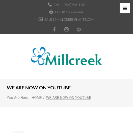
CALL:
(800) 948-1234
FAX: (877) 964-6446
SALES@MILLCREEKPLANTS.COM
WE ARE NOW ON YOUTUBE
You Are Here:
HOME
/
WE ARE NOW ON YOUTUBE