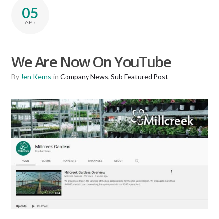
05
APR
We Are Now On YouTube
By
Jen Kerns
in
Company News
,
Sub Featured Post