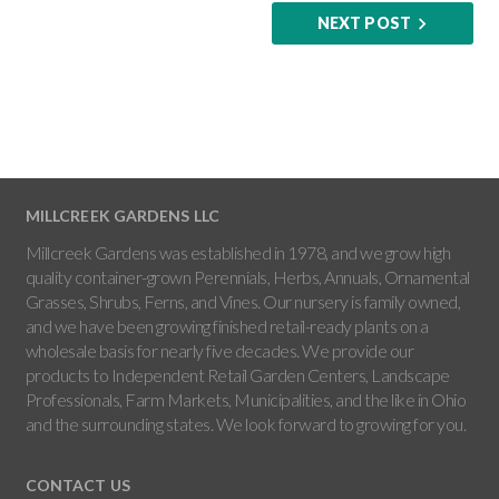
NEXT POST
MILLCREEK GARDENS LLC
Millcreek Gardens was established in 1978, and we grow high
quality container-grown Perennials, Herbs, Annuals, Ornamental
Grasses, Shrubs, Ferns, and Vines. Our nursery is family owned,
and we have been growing finished retail-ready plants on a
wholesale basis for nearly five decades. We provide our
products to Independent Retail Garden Centers, Landscape
Professionals, Farm Markets, Municipalities, and the like in Ohio
and the surrounding states. We look forward to growing for you.
CONTACT US