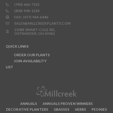
(740) 666-7125
(800) 948-1234
FAX: (877) 964-6446
SALES@MILLCREEKPLANTS.COM
15088 SMART-COLE RD,
OSTRANDER, OH 43061
QUICK LINKS
ORDER OUR PLANTS
JOIN AVAILABILITY
LIST
ANNUALS
ANNUALS PROVEN WINNERS
DECORATIVE PLANTERS
GRASSES
HERBS
PEONIES