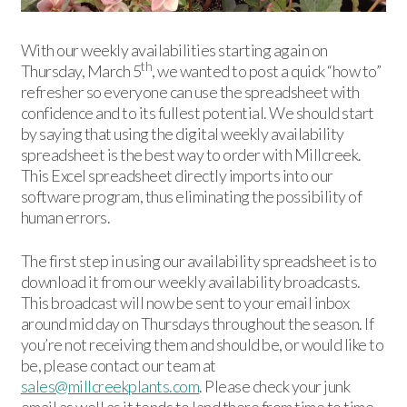
With our weekly availabilities starting again on
th
Thursday, March 5
, we wanted to post a quick “how to”
refresher so everyone can use the spreadsheet with
confidence and to its fullest potential. We should start
by saying that using the digital weekly availability
spreadsheet is the best way to order with Millcreek.
This Excel spreadsheet directly imports into our
software program, thus eliminating the possibility of
human errors.
The first step in using our availability spreadsheet is to
download it from our weekly availability broadcasts.
This broadcast will now be sent to your email inbox
around mid day on Thursdays throughout the season. If
you’re not receiving them and should be, or would like to
be, please contact our team at
sales@millcreekplants.com
. Please check your junk