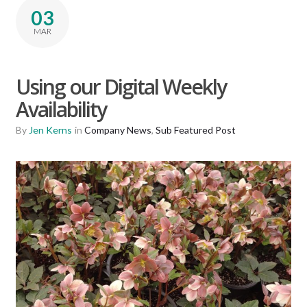
03
MAR
Using our Digital Weekly
Availability
By
Jen Kerns
in
Company News
,
Sub Featured Post