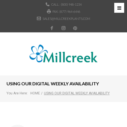
CALL:
(800) 948-1234
FAX: (877) 964-6446
SALES@MILLCREEKPLANTS.COM
USING OUR DIGITAL WEEKLY AVAILABILITY
You Are Here:
HOME
/
USING OUR DIGITAL WEEKLY AVAILABILITY