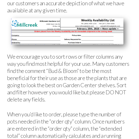
our customers an accurate depiction of what we have
available at any given time.
We encourage you to sort rows or filter columns any
way you find most helpful for your use. Many customers
find the comment “Bud & Bloom” to be the most
beneficial for their use as those are the plants that are
going to look the best on Garden Center shelves. Sort
and filter however you would like but please DO NOT
delete any fields.
When you’d like to order, please type the number of
pots needed in the “order qty” column. Once numbers
are entered in the “order qty” column, the “extended
total” column automatically calculates and a running