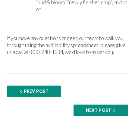
“bud & bloom”, “newly finished crop”, and so
on.
If you have any questions or need our team to walk you
through using the availability spreadsheet, please give
us a call at (800) 948-1234, we’d love to assist you.
PREV POST
NEXT POST