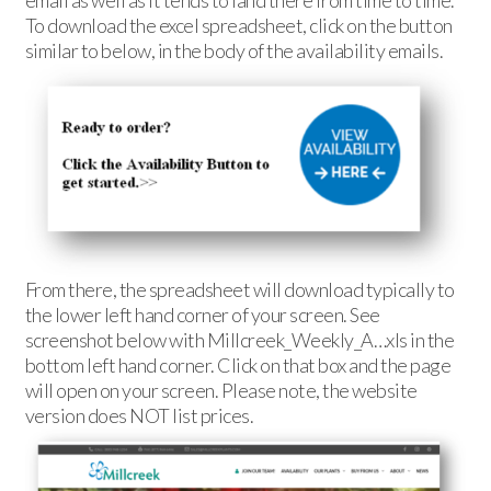
email as well as it tends to land there from time to time.
To download the excel spreadsheet, click on the button
similar to below, in the body of the availability emails.
From there, the spreadsheet will download typically to
the lower left hand corner of your screen. See
screenshot below with Millcreek_Weekly_A…xls in the
bottom left hand corner. Click on that box and the page
will open on your screen. Please note, the website
version does NOT list prices.