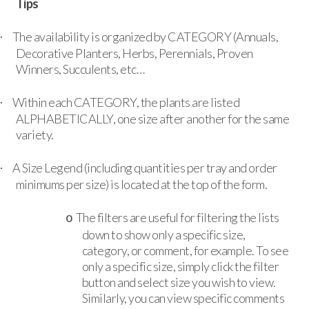
Tips
The availability is organized by CATEGORY (Annuals,
·
Decorative Planters, Herbs, Perennials, Proven
Winners, Succulents, etc…
Within each CATEGORY, the plants are listed
·
ALPHABETICALLY, one size after another for the same
variety.
A Size Legend (including quantities per tray and order
·
minimums per size) is located at the top of the form.
The filters are useful for filtering the lists
o
down to show only a specific size,
category, or comment, for example. To see
only a specific size, simply click the filter
button and select size you wish to view.
Similarly, you can view specific comments