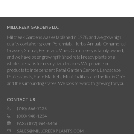
MILLCREEK GARDENS LLC
Millcreek Gardens was established in 1978, and we grow high
quality container-grown Perennials, Herbs, Annuals, Ornamental
Grasses, Shrubs, Ferns, and Vines. Our nursery is family owned,
and we have been growing finished retail-ready plants on a
wholesale basis for nearly five decades. We provide our
products to Independent Retail Garden Centers, Landscape
Professionals, Farm Markets, Municipalities, and the like in Ohio
and the surrounding states. We look forward to growing for you.
CONTACT US
(740) 666-7125
(800) 948-1234
FAX: (877) 964-6446
SALES@MILLCREEKPLANTS.COM