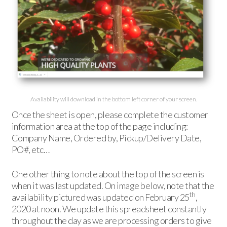
Availability will download in the bottom left corner of your screen.
Once the sheet is open, please complete the customer
information area at the top of the page including:
Company Name, Ordered by, Pickup/Delivery Date,
PO#, etc…
One other thing to note about the top of the screen is
when it was last updated. On image below, note that the
th
availability pictured was updated on February 25
,
2020 at noon. We update this spreadsheet constantly
throughout the day as we are processing orders to give