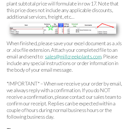
plant subtotal price will formulate in row 17. Note that
this price does not include any applicable discounts,
additional services, freight, etc…
When finished, please save your excel document as a .xls
or .xlsx file extension. Attach your completed file to an
email and send to:
sales@millcreekplants.com
. Please
include any special instructions or order information in
the body of your email message.
*IMPORTANT* – When we receive your order by email,
we always reply with a confirmation. If you do NOT
receive a confirmation, please contact our sales team to
confirm our receipt. Replies can be expected within a
couple of hours during normal business hours or the
following business day.