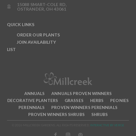
15088 SMART-COLE RD,
OSTRANDER, OH 43061
QUICK LINKS
ORDER OUR PLANTS
JOIN AVAILABILITY
LIST
ANNUALS
ANNUALS PROVEN WINNERS
DECORATIVE PLANTERS
GRASSES
HERBS
PEONIES
PERENNIALS
PROVEN WINNERS PERENNIALS
PROVEN WINNERS SHRUBS
SHRUBS
© 2026 MILLCREEK GARDENS. ALL RIGHTS RESERVED.
INTERACTIVE BY VERGE