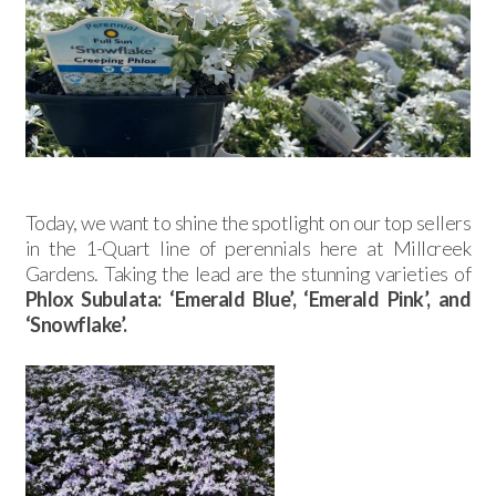
Today, we want to shine the spotlight on our top sellers
in the 1-Quart line of perennials here at Millcreek
Gardens. Taking the lead are the stunning varieties of
Phlox Subulata: ‘Emerald Blue’, ‘Emerald Pink’, and
‘Snowflake’.