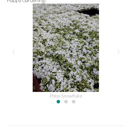
Happy Gardening!
Phlox Snowflake