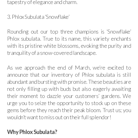
tapestry of elegance and charm.
3. Phlox Subulata ‘Snowflake’
Rounding out our top three champions is ‘Snowflake’
Phlox subulata. True to its name, this variety enchants
with its pristine white blossoms, evoking the purity and
tranquility of a snow-covered landscape.
As we approach the end of March, we’re excited to
announce that our inventory of Phlox subulata is still
abundant and bursting with promise. These beauties are
not only filling up with buds but also eagerly awaiting
their moment to dazzle your customers’ gardens. We
urge you to seize the opportunity to stock up on these
gems before they reach their peak bloom. Trust us; you
wouldn’t want to miss out on their full splendor!
Why Phlox Subulata?