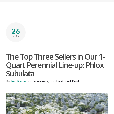
26
MAR
The Top Three Sellers in Our 1-
Quart Perennial Line-up: Phlox
Subulata
By
Jen Kerns
in
Perennials
,
Sub Featured Post