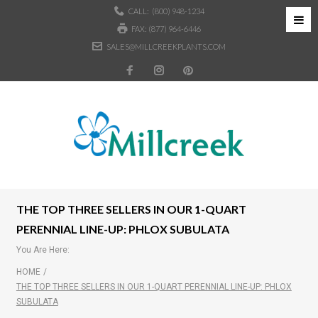
CALL:
(800) 948-1234
FAX: (877) 964-6446
SALES@MILLCREEKPLANTS.COM
THE TOP THREE SELLERS IN OUR 1-QUART
PERENNIAL LINE-UP: PHLOX SUBULATA
You Are Here:
HOME
/
THE TOP THREE SELLERS IN OUR 1-QUART PERENNIAL LINE-UP: PHLOX
SUBULATA