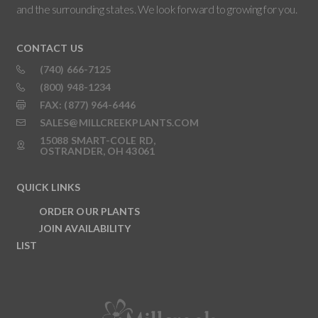
and the surrounding states. We look forward to growing for you.
CONTACT US
(740) 666-7125
(800) 948-1234
FAX: (877) 964-6446
SALES@MILLCREEKPLANTS.COM
15088 SMART-COLE RD,
OSTRANDER, OH 43061
QUICK LINKS
ORDER OUR PLANTS
JOIN AVAILABILITY
LIST