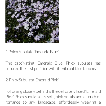
1.Phlox Subulata ‘Emerald Blue’
The captivating ‘Emerald Blue’ Phlox subulata has
secured the first position with its vibrant blue blooms.
2. Phlox Subulata ‘Emerald Pink’
Following closely behind is the delicately hued ‘Emerald
Pink’ Phlox subulata. Its soft, pink petals add a touch of
romance to any landscape, effortlessly weaving a