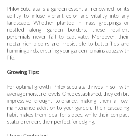
Phlox Subulata is a garden essential, renowned for its
ability to infuse vibrant color and vitality into any
landscape. Whether planted in mass groupings or
nestled along garden borders, these resilient
perennials never fail to captivate. Moreover, their
nectar-rich blooms are irresistible to butterflies and
hummingbirds, ensuring your garden remains abuzz with
life.
Growing Tips:
For optimal growth, Phlox subulata thrives in soil with
average moisture levels. Once established, they exhibit
impressive drought tolerance, making them a low-
maintenance addition to your garden. Their cascading
habit makes them ideal for slopes, while their compact
stature renders them perfect for edging.