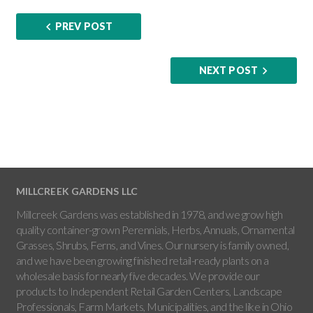
PREV POST
NEXT POST
MILLCREEK GARDENS LLC
Millcreek Gardens was established in 1978, and we grow high
quality container-grown Perennials, Herbs, Annuals, Ornamental
Grasses, Shrubs, Ferns, and Vines. Our nursery is family owned,
and we have been growing finished retail-ready plants on a
wholesale basis for nearly five decades. We provide our
products to Independent Retail Garden Centers, Landscape
Professionals, Farm Markets, Municipalities, and the like in Ohio