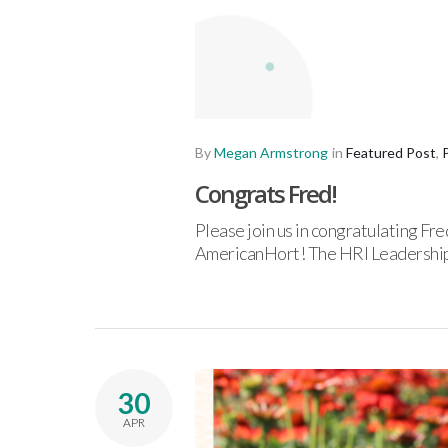
By
Megan Armstrong
in
Featured Post
,
Congrats Fred!
Please join us in congratulating 
AmericanHort! The HRI Leadership
30
APR