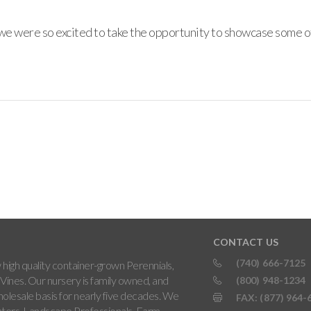
e were so excited to take the opportunity to showcase some of 
CONTACT US
(740) 666-7125
high quality container-grown Perennials,
Vines. Our nursery is family owned, and
(800) 948-1234
holesale basis for nearly five decades. We
FAX: (877) 964-
ters, Landscape Professionals, Farm