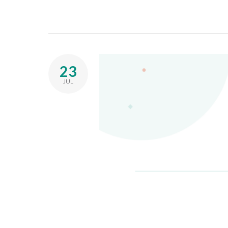
23
JUL