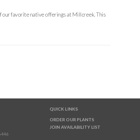
our favorite native offerings at Millcreek. This
QUICK LINKS
ORDER OUR PLANTS
JOIN AVAILABILITY LIST
6446