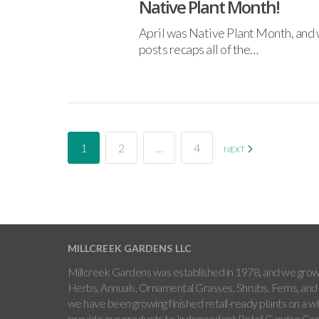
Native Plant Month!
April was Native Plant Month, and w
posts recaps all of the…
1
2
…
4
NEXT
MILLCREEK GARDENS LLC
Millcreek Gardens was established in 1978, and we grow 
Herbs, Annuals, Ornamental Grasses, Shrubs, Ferns, and 
we have been growing finished retail-ready plants on a w
provide our products to Independent Retail Garden Cen