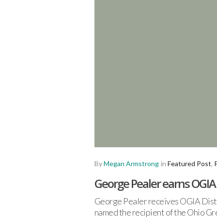
By
Megan Armstrong
in
Featured Post
,
George Pealer earns OGI
George Pealer receives OGIA Disti
named the recipient of the Ohio G