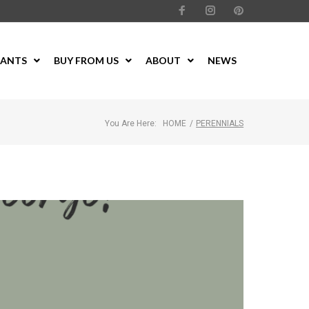
LANTS
BUY FROM US
ABOUT
NEWS
You Are Here:
HOME
/
PERENNIALS