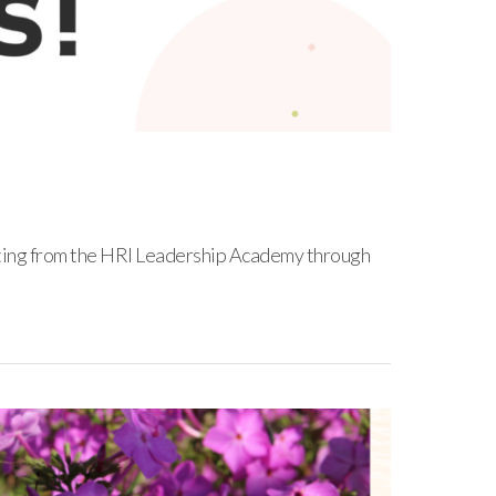
ating from the HRI Leadership Academy through