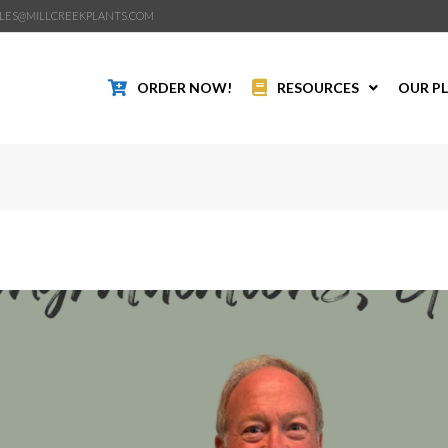
LES@MILLCREEKPLANTS.COM
ORDER NOW!
RESOURCES
OUR P