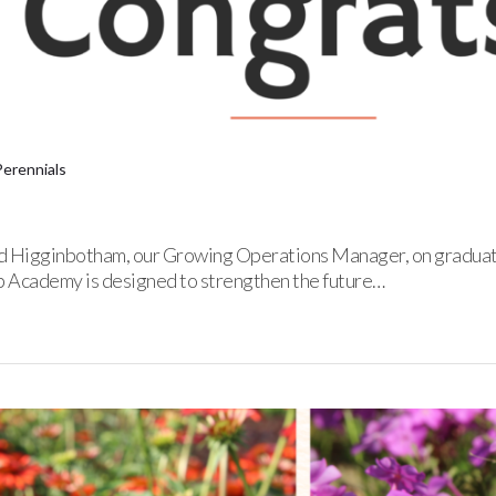
Perennials
Fred Higginbotham, our Growing Operations Manager, on gradu
 Academy is designed to strengthen the future…