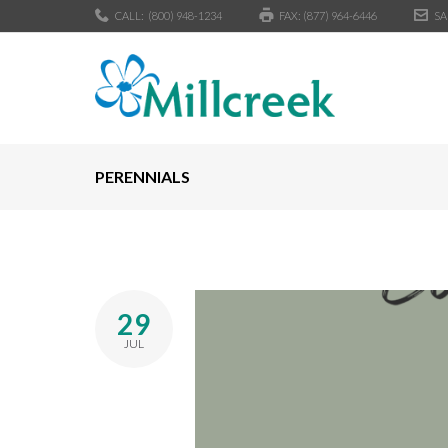
CALL:
(800) 948-1234
FAX: (877) 964-6446
SA
PERENNIALS
29
JUL