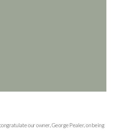
ongratulate our owner, George Pealer, on being