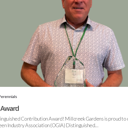
Perennials
A Award
nguished Contribution Award! Millcreek Gardens is proud to c
reen Industry Association (OGIA) Distinguished…