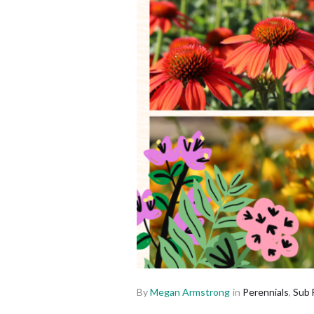
By
Megan Armstrong
in
Perennials
,
Sub 