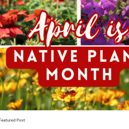
Featured Post