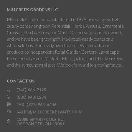
MILLCREEK GARDENS LLC
Millcreek Gardens was established in 1978, and we grow high
quality container-grown Perennials, Herbs, Annuals, Ornamental
Grasses, Shrubs, Ferns, and Vines. Our nursery is family owned,
and we have been growing finished retail-ready plants on a
wholesale basis for nearly five decades. We provide our
products to Independent Retail Garden Centers, Landscape
Professionals, Farm Markets, Municipalities, and the like in Ohio
and the surrounding states. We look forward to growing for you.
CONTACT US
(740) 666-7125
(800) 948-1234
FAX: (877) 964-6446
SALES@MILLCREEKPLANTS.COM
15088 SMART-COLE RD,
OSTRANDER, OH 43061