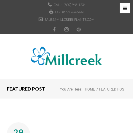
CALL:
(800) 948-1234
FAX: (877) 964-6446
SALES@MILLCREEKPLANTS.COM
FEATURED POST
You Are Here:
HOME
/
FEATURED POST
29