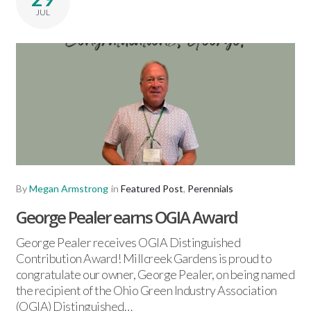
JUL
By
Megan Armstrong
in
Featured Post
,
Perennials
George Pealer earns OGIA Award
George Pealer receives OGIA Distinguished
Contribution Award! Millcreek Gardens is proud to
congratulate our owner, George Pealer, on being named
the recipient of the Ohio Green Industry Association
(OGIA) Distinguished…