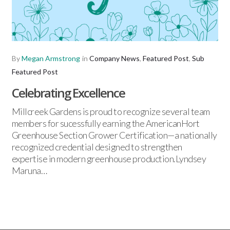
By
Megan Armstrong
in
Company News
,
Featured Post
,
Sub
Featured Post
Celebrating Excellence
Millcreek Gardens is proud to recognize several team
members for sucessfully earning the AmericanHort
Greenhouse Section Grower Certification—a nationally
recognized credential designed to strengthen
expertise in modern greenhouse production.Lyndsey
Maruna…