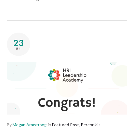
23
JUL
By
Megan Armstrong
in
Featured Post
,
Perennials