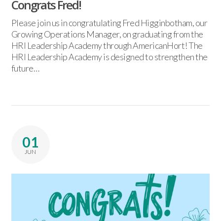
Congrats Fred!
Please join us in congratulating Fred Higginbotham, our
Growing Operations Manager, on graduating from the
HRI Leadership Academy through AmericanHort! The
HRI Leadership Academy is designed to strengthen the
future…
01
JUN