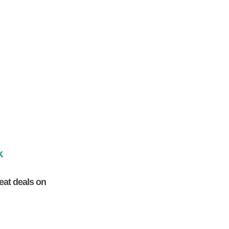
eat deals on