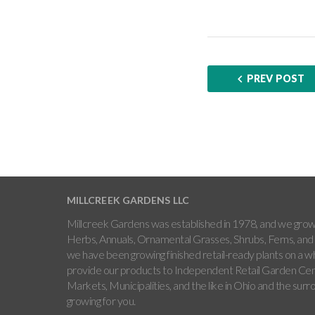
PREV POST
MILLCREEK GARDENS LLC
Millcreek Gardens was established in 1978, and we grow 
Herbs, Annuals, Ornamental Grasses, Shrubs, Ferns, and 
we have been growing finished retail-ready plants on a w
provide our products to Independent Retail Garden Cen
Markets, Municipalities, and the like in Ohio and the sur
growing for you.