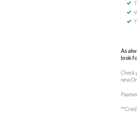
T
W
T
As alwa
look f
Check y
new Onl
Payment
**Credi