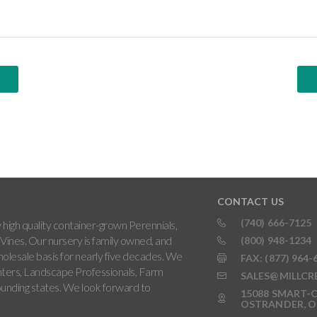
CONTACT US
(740) 666-7125
high quality container-grown Perennials,
Vines. Our nursery is family owned, and
(800) 948-1234
holesale basis for nearly five decades. We
FAX: (877) 964-
ters, Landscape Professionals, Farm
SALES@MILLCR
rounding states. We look forward to
15088 SMART-C
OSTRANDER, O