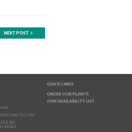
NEXT POST
QUICK LINKS
ORDER OUR PLANTS
JOIN AVAILABILITY LIST
6446
EEKPLANTS.COM
OLE RD,
H 43061