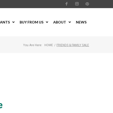
LANTS
BUY FROM US
ABOUT
NEWS
You Are Here:
HOME
/
FRIENDS & FAMILY SALE