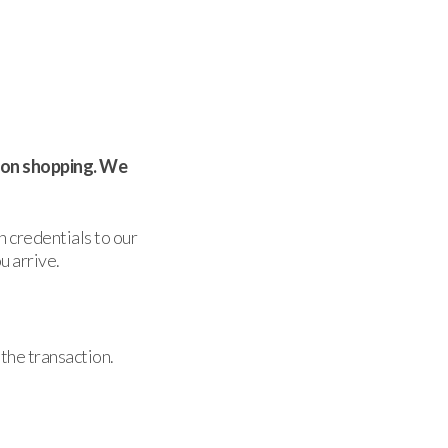
rson shopping. We
n credentials to our
u arrive.
the transaction.