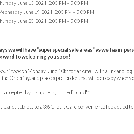
hursday, June 13, 2024: 2:00 PM – 5:00 PM
ednesday, June 19, 2024: 2:00 PM – 5:00 PM
hursday, June 20, 2024: 2:00 PM – 5:00 PM
ys we will have “super special sale areas” as well as in-pe
orward to welcoming you soon!
our inbox on Monday, June 10th for an email with a link and logi
ine Ordering, and place a pre-order that will be ready when yo
 accepted by cash, check, or credit card**
t Cards subject to a 3% Credit Card convenience fee added to 