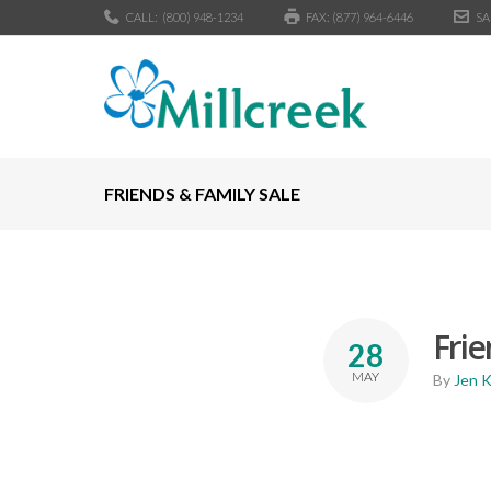
CALL:
(800) 948-1234
FAX: (877) 964-6446
SA
FRIENDS & FAMILY SALE
Frie
28
MAY
By
Jen 