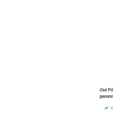
Our Fr
perenn
W