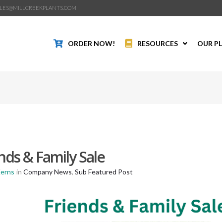
LES@MILLCREEKPLANTS.COM
ORDER NOW!
RESOURCES
OUR P
nds & Family Sale
Kerns
in
Company News
,
Sub Featured Post