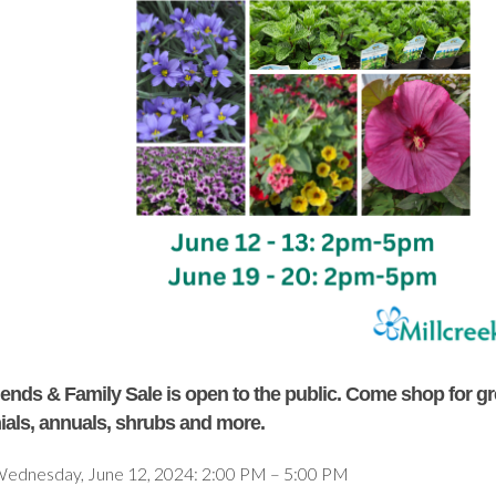
iends & Family Sale is open to the public. Come shop for gr
ials, annuals, shrubs and more.
ednesday, June 12, 2024: 2:00 PM – 5:00 PM