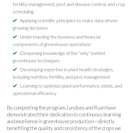
fertility management, pest and disease control, and crop
scheduling
Applying scientific principles to make data-driven
growing decisions
Understanding the business and financial
components of greenhouse operations
Deepening knowledge of the “why” behind
greenhouse techniques
Developing expertise in plant health strategies,
including nutrition, fertility, and pest management
Learning to optimize plant performance, yields, and
operational efficiency
By completing the program, Lyndsey and Ryan have
demonstrated their dedication to continuous learning
and excellence in greenhouse production—directly
benefiting the quality and consistency of the crops we