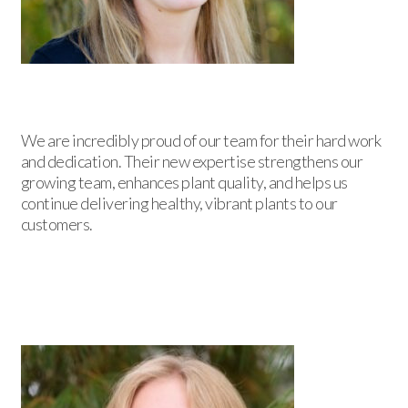
We are incredibly proud of our team for their hard work
and dedication. Their new expertise strengthens our
growing team, enhances plant quality, and helps us
continue delivering healthy, vibrant plants to our
customers.