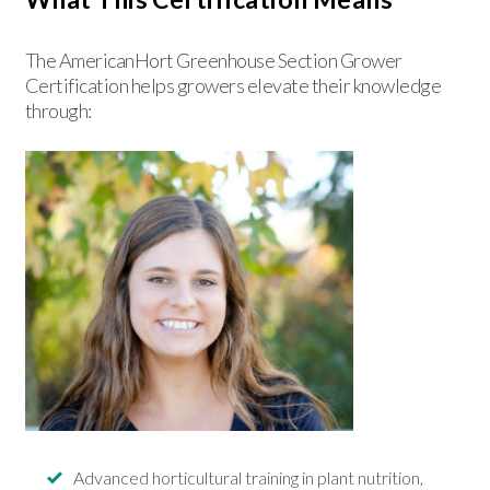
The AmericanHort Greenhouse Section Grower
Certification helps growers elevate their knowledge
through:
Advanced horticultural training in plant nutrition,