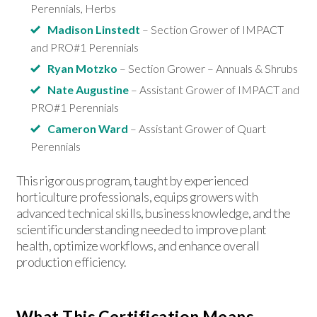
Perennials, Herbs
Madison Linstedt
– Section Grower of IMPACT
and PRO#1 Perennials
Ryan Motzko
– Section Grower – Annuals & Shrubs
Nate Augustine
– Assistant Grower of IMPACT and
PRO#1 Perennials
Cameron Ward
– Assistant Grower of Quart
Perennials
This rigorous program, taught by experienced
horticulture professionals, equips growers with
advanced technical skills, business knowledge, and the
scientific understanding needed to improve plant
health, optimize workflows, and enhance overall
production efficiency.
What This Certification Means