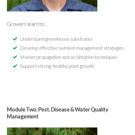
Growers learn to:
Understand greenhouse substrates
Develop effective nutrient management strategies
Master propagation and acclimation techniques
Support strong, healthy plant growth
Module Two: Pest, Disease &
Water Quality
Management