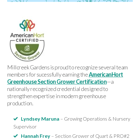
Millcreek Gardens is proud to recognize several team
members for sucessfully earning the
AmericanHort
Greenhouse Section Grower Certification
—a
nationally recognized credential designed to
strengthen expertise in modern greenhouse
production.
Lyndsey Maruna
– Growing Operations & Nursery
Supervisor
Hannah Frey
– Section Grower of Quart & PRO#2