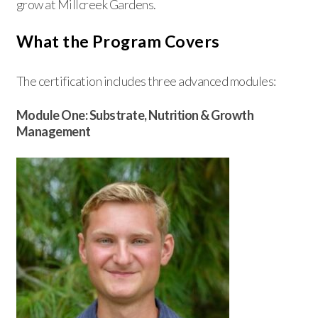
grow at Millcreek Gardens.
What the Program Covers
The certification includes three advanced modules:
Module One: Substrate, Nutrition & Growth
Management