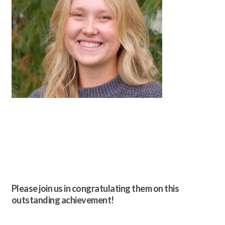
Please join us in congratulating them on this
outstanding achievement!