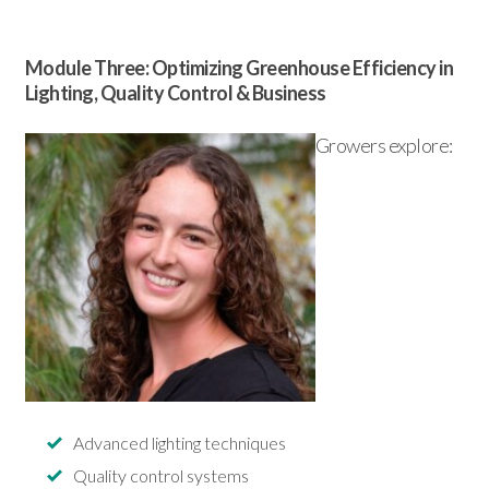
Module Three: Optimizing Greenhouse Efficiency in
Lighting, Quality Control & Business
Growers explore:
Advanced lighting techniques
Quality control systems