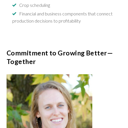
Crop scheduling
Financial and business components that connect
production decisions to profitability
Commitment to Growing Better—
Together