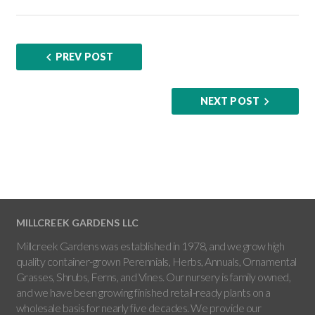
PREV POST
NEXT POST
MILLCREEK GARDENS LLC
Millcreek Gardens was established in 1978, and we grow high
quality container-grown Perennials, Herbs, Annuals, Ornamental
Grasses, Shrubs, Ferns, and Vines. Our nursery is family owned,
and we have been growing finished retail-ready plants on a
wholesale basis for nearly five decades. We provide our