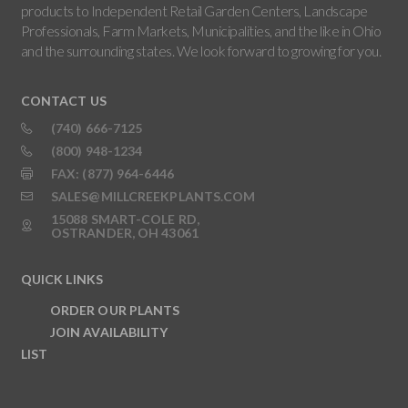
products to Independent Retail Garden Centers, Landscape
Professionals, Farm Markets, Municipalities, and the like in Ohio
and the surrounding states. We look forward to growing for you.
CONTACT US
(740) 666-7125
(800) 948-1234
FAX: (877) 964-6446
SALES@MILLCREEKPLANTS.COM
15088 SMART-COLE RD,
OSTRANDER, OH 43061
QUICK LINKS
ORDER OUR PLANTS
JOIN AVAILABILITY
LIST