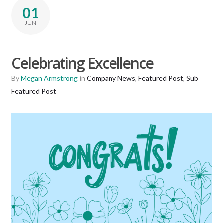
01
JUN
Celebrating Excellence
By
Megan Armstrong
in
Company News
,
Featured Post
,
Sub
Featured Post