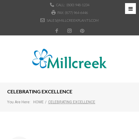
CALL:
(800) 948-1234
FAX: (877) 964-6446
SALES@MILLCREEKPLANTS.COM
CELEBRATING EXCELLENCE
You Are Here:
HOME
/
CELEBRATING EXCELLENCE