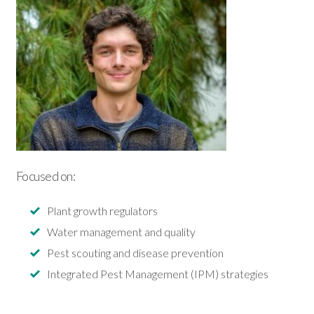
Focused on:
Plant growth regulators
Water management and quality
Pest scouting and disease prevention
Integrated Pest Management (IPM) strategies