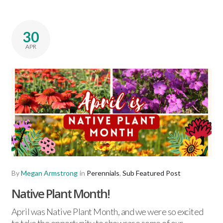
30
APR
By
Megan Armstrong
in
Perennials
,
Sub Featured Post
Native Plant Month!
April was Native Plant Month, and we were so excited