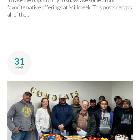
to take the opportunity to showcase some of our
favorite native offerings at Millcreek. This posts recaps
all of the…
31
MAR