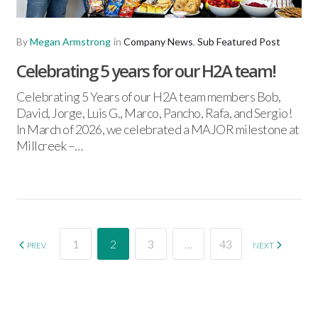
By
Megan Armstrong
in
Company News
,
Sub Featured Post
Celebrating 5 years for our H2A team!
Celebrating 5 Years of our H2A team members Bob,
David, Jorge, Luis G., Marco, Pancho, Rafa, and Sergio!
In March of 2026, we celebrated a MAJOR milestone at
Millcreek –…
1
2
3
…
43
PREV
NEXT