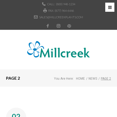
CALL:
(800) 948-1234
FAX: (877) 964-6446
SALES@MILLCREEKPLANTS.COM
PAGE 2
You Are Here:
HOME
/
NEWS
/
PAGE 2
02