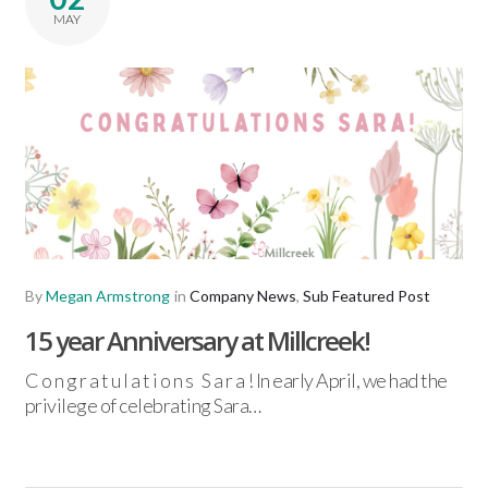
MAY
By
Megan Armstrong
in
Company News
,
Sub Featured Post
15 year Anniversary at Millcreek!
C o n g r a t u l a t i o n s S a r a ! In early April, we had the
privilege of celebrating Sara…