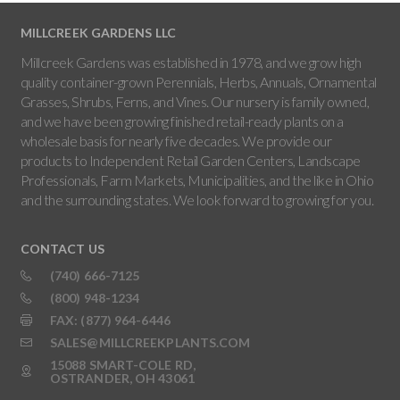
MILLCREEK GARDENS LLC
Millcreek Gardens was established in 1978, and we grow high
quality container-grown Perennials, Herbs, Annuals, Ornamental
Grasses, Shrubs, Ferns, and Vines. Our nursery is family owned,
and we have been growing finished retail-ready plants on a
wholesale basis for nearly five decades. We provide our
products to Independent Retail Garden Centers, Landscape
Professionals, Farm Markets, Municipalities, and the like in Ohio
and the surrounding states. We look forward to growing for you.
CONTACT US
(740) 666-7125
(800) 948-1234
FAX: (877) 964-6446
SALES@MILLCREEKPLANTS.COM
15088 SMART-COLE RD,
OSTRANDER, OH 43061