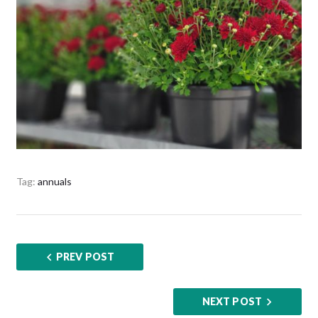
Tag:
annuals
PREV POST
NEXT POST