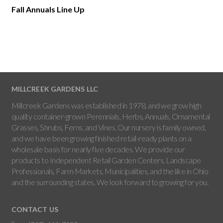
Fall Annuals Line Up
MILLCREEK GARDENS LLC
Millcreek Gardens was established in 1978, and we grow high
quality container-grown Perennials, Herbs, Annuals, Ornamental
Grasses, Shrubs, Ferns, and Vines. Our nursery is family owned,
and we have been growing finished retail-ready plants on a
wholesale basis for nearly five decades. We provide our
products to Independent Retail Garden Centers, Landscape
Professionals, Farm Markets, Municipalities, and the like in Ohio
and the surrounding states. We look forward to growing for you.
CONTACT US