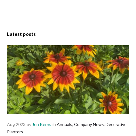
Latest posts
Aug 2023
by
Jen Kerns
in
Annuals
,
Company News
,
Decorative
Planters