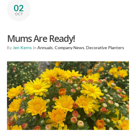
02
OCT
Mums Are Ready!
By
Jen Kerns
in
Annuals
,
Company News
,
Decorative Planters