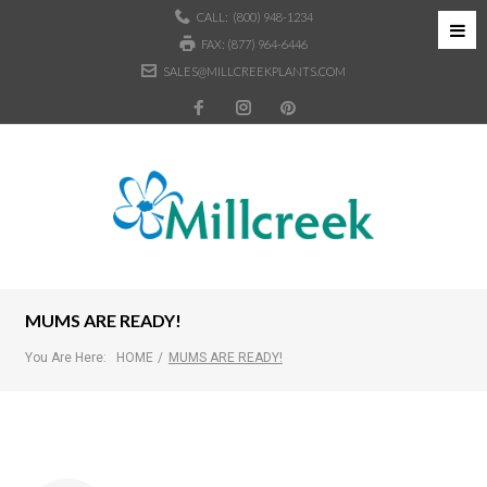
CALL:
(800) 948-1234
FAX: (877) 964-6446
SALES@MILLCREEKPLANTS.COM
MUMS ARE READY!
You Are Here:
HOME
/
MUMS ARE READY!