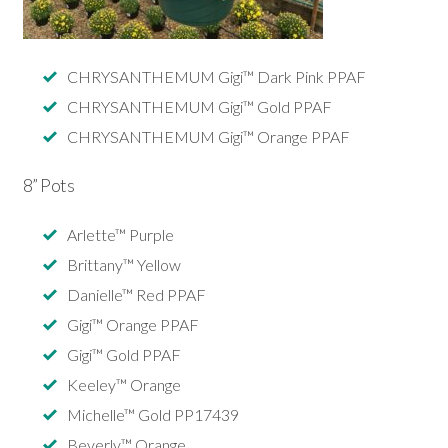
CHRYSANTHEMUM Gigi™ Dark Pink PPAF
CHRYSANTHEMUM Gigi™ Gold PPAF
CHRYSANTHEMUM Gigi™ Orange PPAF
8” Pots
Arlette™ Purple
Brittany™ Yellow
Danielle™ Red PPAF
Gigi™ Orange PPAF
Gigi™ Gold PPAF
Keeley™ Orange
Michelle™ Gold PP17439
Beverly™ Orange