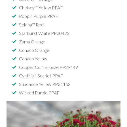
Chelsey™ Yellow PPAF
Poppin Purple PPAF
Selena™ Red
Starburst White PP20473
Zuma Orange
Conaco Orange
Conaco Yellow
Copper Coin Bronze PP29449
Cynthia™ Scarlet PPAF
Sundance Yellow PP21163
Wicked Purple PPAF