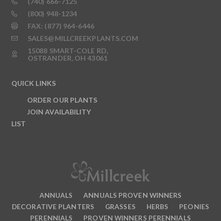
(740) 666-7125
(800) 948-1234
FAX: (877) 964-6446
SALES@MILLCREEKPLANTS.COM
15088 SMART-COLE RD,
OSTRANDER, OH 43061
QUICK LINKS
ORDER OUR PLANTS
JOIN AVAILABILITY
LIST
ANNUALS
ANNUALS PROVEN WINNERS
DECORATIVE PLANTERS
GRASSES
HERBS
PEONIES
PERENNIALS
PROVEN WINNERS PERENNIALS