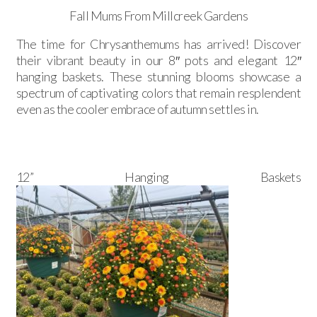
Fall Mums From Millcreek Gardens
The time for Chrysanthemums has arrived! Discover
their vibrant beauty in our 8″ pots and elegant 12″
hanging baskets. These stunning blooms showcase a
spectrum of captivating colors that remain resplendent
even as the cooler embrace of autumn settles in.
12” Hanging Baskets