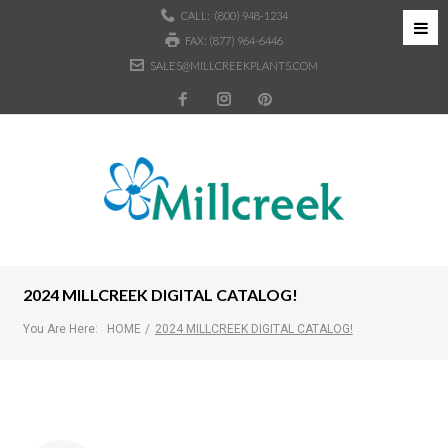
CALL:
(800) 948-1234
FAX: (877) 964-6446
SALES@MILLCREEKPLANTS.COM
2024 MILLCREEK DIGITAL CATALOG!
You Are Here:
HOME
/
2024 MILLCREEK DIGITAL CATALOG!