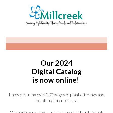
Our 2024
Digital Catalog
is now online!
Enjoy perusing over 200 pages of plant offerings and
helpful reference lists!
We hope you enjoy the sustainable and fun flipbook