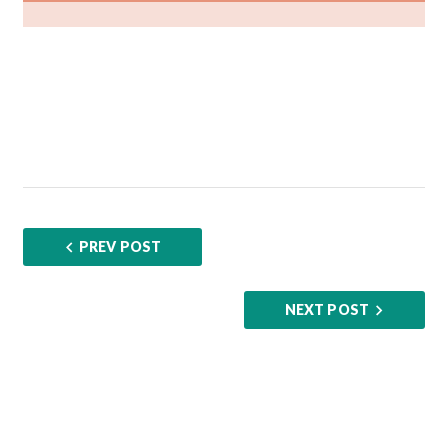
PREV POST
NEXT POST