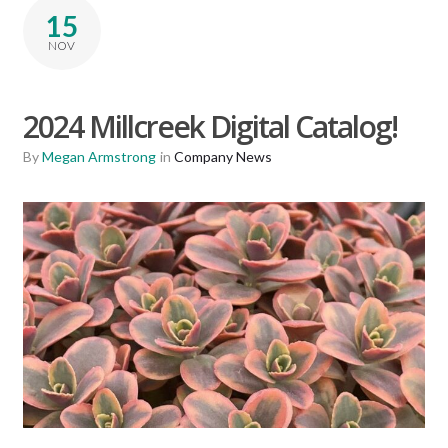
15
NOV
2024 Millcreek Digital Catalog!
By
Megan Armstrong
in
Company News