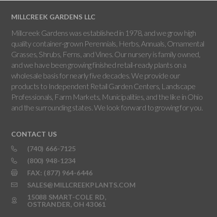
MILLCREEK GARDENS LLC
Millcreek Gardens was established in 1978, and we grow high
quality container-grown Perennials, Herbs, Annuals, Ornamental
Grasses, Shrubs, Ferns, and Vines. Our nursery is family owned,
and we have been growing finished retail-ready plants on a
wholesale basis for nearly five decades. We provide our
products to Independent Retail Garden Centers, Landscape
Professionals, Farm Markets, Municipalities, and the like in Ohio
and the surrounding states. We look forward to growing for you.
CONTACT US
(740) 666-7125
(800) 948-1234
FAX: (877) 964-6446
SALES@MILLCREEKPLANTS.COM
15088 SMART-COLE RD,
OSTRANDER, OH 43061