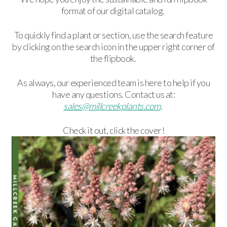
format of our digital catalog.
To quickly find a plant or section, use the search feature
by clicking on the search icon in the upper right corner of
the flipbook.
As always, our experienced team is here to help if you
have any questions. Contact us at:
sales@millcreekplants.com
.
Check it out, click the cover!