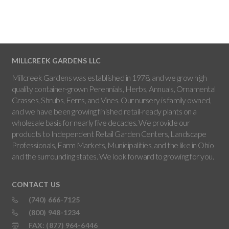
MILLCREEK GARDENS LLC
Millcreek Gardens was established in 1978, and we grow high
quality container-grown Perennials, Herbs, Annuals, Ornamental
Grasses, Shrubs, Ferns, and Vines. Our nursery is family owned,
and we have been growing finished retail-ready plants on a
wholesale basis for nearly five decades. We provide our
products to Independent Retail Garden Centers, Landscape
Professionals, Farm Markets, Municipalities, and the like in Ohio
and the surrounding states. We look forward to growing for you.
CONTACT US
(740) 666-7125
(800) 948-1234
FAX: (877) 964-6446