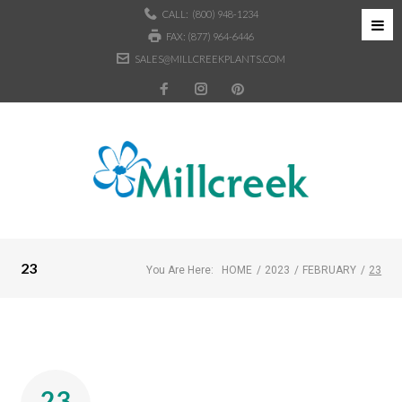
CALL:
(800) 948-1234
FAX: (877) 964-6446
SALES@MILLCREEKPLANTS.COM
23
You Are Here:
HOME
/
2023
/
FEBRUARY
/
23
23