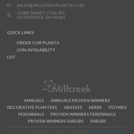
SALES@MILLCREEKPLANTS.COM
15088 SMART-COLE RD,
OSTRANDER, OH 43061
QUICK LINKS
ORDER OUR PLANTS
JOIN AVAILABILITY
LIST
ANNUALS
ANNUALS PROVEN WINNERS
DECORATIVE PLANTERS
GRASSES
HERBS
PEONIES
PERENNIALS
PROVEN WINNERS PERENNIALS
PROVEN WINNERS SHRUBS
SHRUBS
© 2026 MILLCREEK GARDENS. ALL RIGHTS RESERVED.
INTERACTIVE BY VERGE