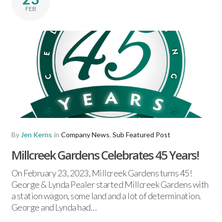
FEB
By
Jen Kerns
in
Company News
,
Sub Featured Post
Millcreek Gardens Celebrates 45 Years!
On February 23, 2023, Millcreek Gardens turns 45!
George & Lynda Pealer started Millcreek Gardens with
a station wagon, some land and a lot of determination.
George and Lynda had…