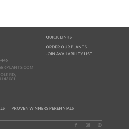
QUICK LINKS
ORDER OUR PLANTS
JOIN AVAILABILITY LIST
6446
EEKPLANTS.COM
OLE RD,
H 43061
ALS
PROVEN WINNERS PERENNIALS