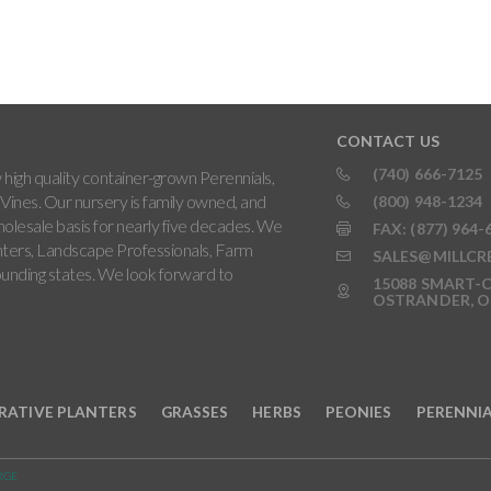
CONTACT US
(740) 666-7125
high quality container-grown Perennials,
Vines. Our nursery is family owned, and
(800) 948-1234
holesale basis for nearly five decades. We
FAX: (877) 964-
ters, Landscape Professionals, Farm
SALES@MILLCR
rounding states. We look forward to
15088 SMART-C
OSTRANDER, O
RATIVE PLANTERS
GRASSES
HERBS
PEONIES
PERENNI
RGE