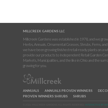
MILLCREEK GARDENS LLC
Millcreek Gardens was established in 1978, and we grow 
Herbs, Annuals, Ornamental Grasses, Shrubs, Ferns, and 
we have been growing finished retail-ready plants on a w
provide our products to Independent Retail Garden Cen
Markets, Municipalities, and the like in Ohio and the sur
growing for you.
ANNUALS
ANNUALS PROVEN WINNERS
DECO
PROVEN WINNERS SHRUBS
SHRUBS
© 2026 MILLCREEK GARDENS. ALL RIGHTS RESERVED.
INTERACTIVE BY VE