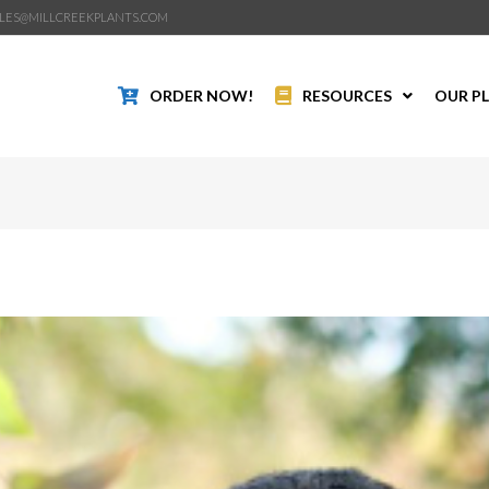
LES@MILLCREEKPLANTS.COM
ORDER NOW!
RESOURCES
OUR P