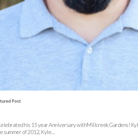
tured Post
ebrated his 15 year Anniversary withMillcreek Gardens! Kyle 
he summer of 2012, Kyle…