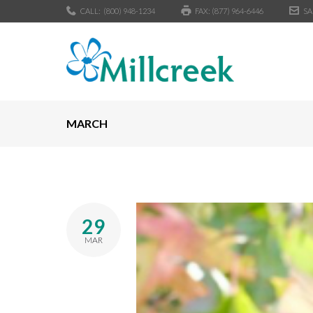
CALL:
(800) 948-1234
FAX: (877) 964-6446
SA
MARCH
29
MAR