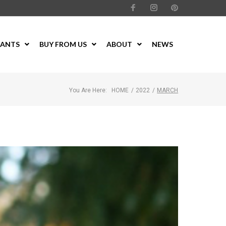
LANTS
BUY FROM US
ABOUT
NEWS
You Are Here:
HOME
/
2022
/
MARCH