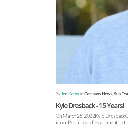
By
Jen Kerns
in
Company News
,
Sub Fea
Kyle Dresback - 15 Years!
On March 25, 2022Kyle DresbackCel
in our Production Department. In t