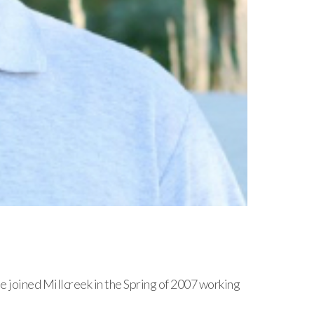
joined Millcreek in the Spring of 2007 working