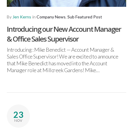
By
Jen Kerns
in
Company News
,
Sub Featured Post
Introducing our New Account Manager
& Office Sales Supervisor
Introducing : Mike Benedict — Account Manager &
Sales Office Supervisor! We are excited to announce
that Mike Benedict has moved into the Account
Manager role at Millcreek Gardens! Mike…
23
NOV