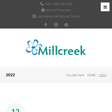
CALL:
(800) 948-1234
FAX: (877) 964-6446
SALES@MILLCREEKPLANTS.COM
2022
You Are Here:
HOME
/
2022
12