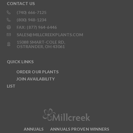
CONTACT US
(740) 666-7125
(800) 948-1234
FAX: (877) 964-6446
SALES@MILLCREEKPLANTS.COM
15088 SMART-COLE RD,
OSTRANDER, OH 43061
QUICK LINKS
ORDER OUR PLANTS
JOIN AVAILABILITY
LIST
ANNUALS
ANNUALS PROVEN WINNERS