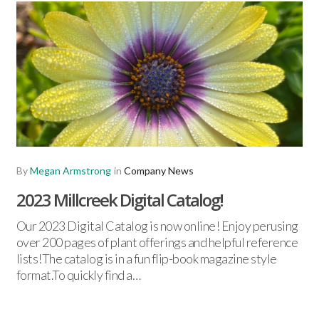
By
Megan Armstrong
in
Company News
2023 Millcreek Digital Catalog!
Our 2023 Digital Catalog is now online! Enjoy perusing
over 200 pages of plant offerings and helpful reference
lists!The catalog is in a fun flip-book magazine style
format.To quickly find a…