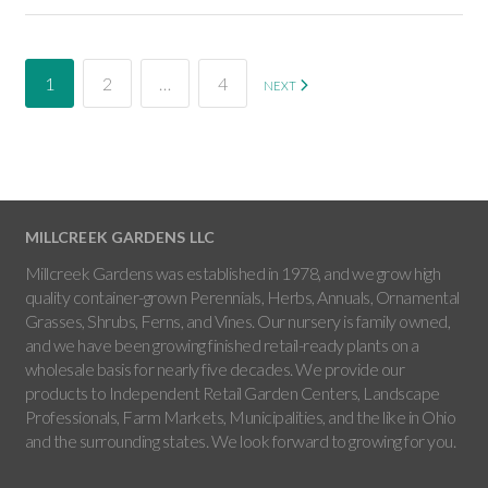
1
2
…
4
NEXT
MILLCREEK GARDENS LLC
Millcreek Gardens was established in 1978, and we grow high
quality container-grown Perennials, Herbs, Annuals, Ornamental
Grasses, Shrubs, Ferns, and Vines. Our nursery is family owned,
and we have been growing finished retail-ready plants on a
wholesale basis for nearly five decades. We provide our
products to Independent Retail Garden Centers, Landscape
Professionals, Farm Markets, Municipalities, and the like in Ohio
and the surrounding states. We look forward to growing for you.