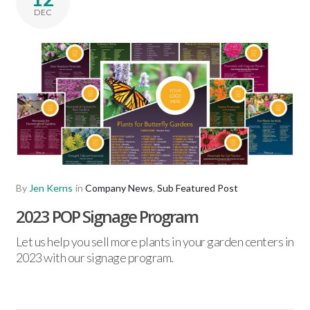
DEC
By
Jen Kerns
in
Company News
,
Sub Featured Post
2023 POP Signage Program
Let us help you sell more plants in your garden centers in
2023 with our signage program.