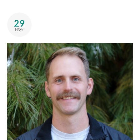
29
NOV