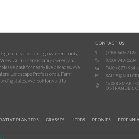
CONTACT US
(740) 666-7125
high quality container-grown Perennials,
Vines. Our nursery is family owned, and
(800) 948-1234
holesale basis for nearly five decades. We
FAX: (877) 964-
ters, Landscape Professionals, Farm
SALES@MILLCR
rounding states. We look forward to
15088 SMART-C
OSTRANDER, O
RATIVE PLANTERS
GRASSES
HERBS
PEONIES
PERENNI
RGE