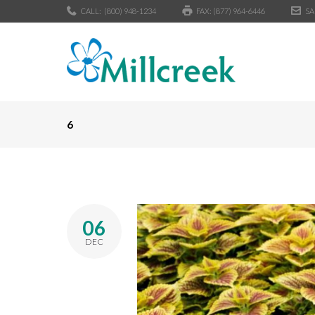
CALL:
(800) 948-1234
FAX: (877) 964-6446
SA
6
06
DEC