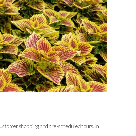
ustomer shopping and pre-scheduled tours. In