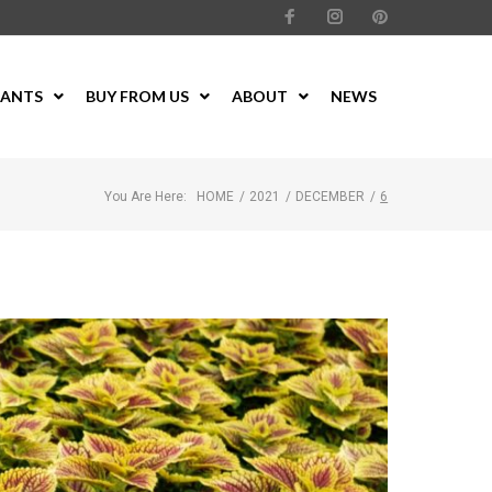
LANTS
BUY FROM US
ABOUT
NEWS
You Are Here:
HOME
/
2021
/
DECEMBER
/
6