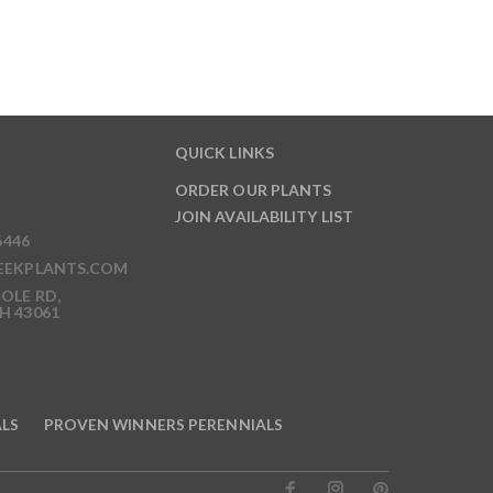
QUICK LINKS
ORDER OUR PLANTS
JOIN AVAILABILITY LIST
6446
EEKPLANTS.COM
OLE RD,
H 43061
ALS
PROVEN WINNERS PERENNIALS