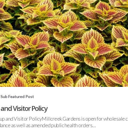
,
Sub Featured Post
nd Visitor Policy
and Visitor PolicyMillcreek Gardens is open for wholesale c
ance as well as amended public health orders…