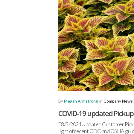
By
Megan Armstrong
in
Company News
COVID-19 updated Pickup a
08/3/2021Updated Customer Pickup 
light of recent CDC and OSHA guid