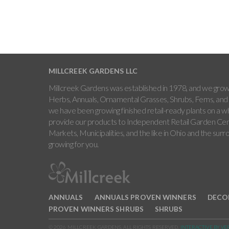
MILLCREEK GARDENS LLC
Millcreek Gardens was established in 1978, and we grow 
Herbs, Annuals, Ornamental Grasses, Shrubs, Ferns, and 
we have been growing finished retail-ready plants on a w
provide our products to Independent Retail Garden Cen
Markets, Municipalities, and the like in Ohio and the sur
growing for you.
ANNUALS
ANNUALS PROVEN WINNERS
DECO
PROVEN WINNERS SHRUBS
SHRUBS
© 2026 MILLCREEK GARDENS. ALL RIGHTS RESERVED.
INTERACTIVE BY VE