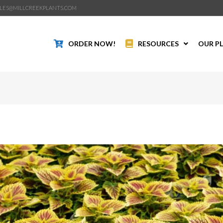
LES@MILLCREEKPLANTS.COM
ORDER NOW!
RESOURCES
OUR P