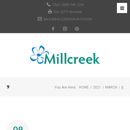
CALL:
(800) 948-1234
FAX: (877) 964-6446
SALES@MILLCREEKPLANTS.COM
9
You Are Here:
HOME
/
2021
/
MARCH
/
9
09