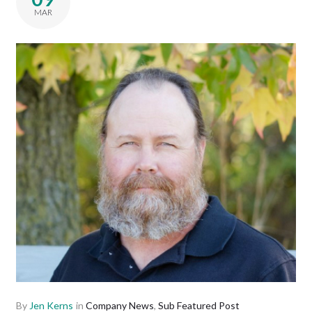
MAR
By
Jen Kerns
in
Company News
,
Sub Featured Post