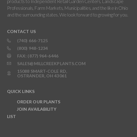
products to Independent Retail Garden Centers, Landscape
Professionals, Farm Markets, Municipalities, and the like in Ohio
and the surrounding states. We look forward to growing for you.
CONTACT US
(740) 666-7125
(800) 948-1234
FAX: (877) 964-6446
SALES@MILLCREEKPLANTS.COM
15088 SMART-COLE RD,
OSTRANDER, OH 43061
QUICK LINKS
ORDER OUR PLANTS
JOIN AVAILABILITY
LIST