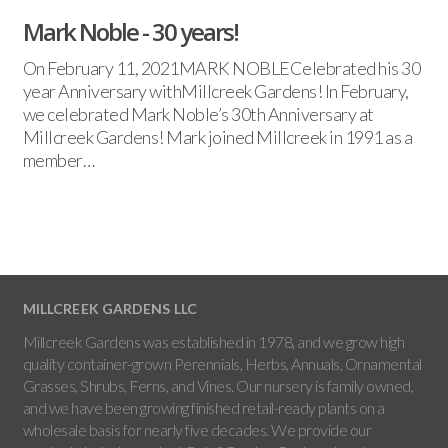
Mark Noble - 30 years!
On February 11, 2021MARK NOBLECelebrated his 30
year Anniversary withMillcreek Gardens! In February,
we celebrated Mark Noble’s 30th Anniversary at
Millcreek Gardens! Mark joined Millcreek in 1991 as a
member…
MILLCREEK GARDENS LLC
Millcreek Gardens was established in 1978, and we grow high
quality container-grown Perennials, Herbs, Annuals, Ornamental
Grasses, Shrubs, Ferns, and Vines. Our nursery is family owned,
and we have been growing finished retail-ready plants on a
wholesale basis for nearly five decades. We provide our