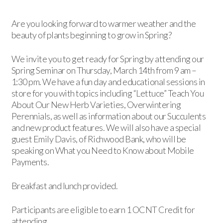
Are you looking forward to warmer weather and the
beauty of plants beginning to grow in Spring?
We invite you to get ready for Spring by attending our
Spring Seminar on Thursday, March 14th from 9 am –
1:30 pm. We have a fun day and educational sessions in
store for you with topics including “Lettuce” Teach You
About Our New Herb Varieties, Overwintering
Perennials, as well as information about our Succulents
and new product features. We will also have a special
guest Emily Davis, of Richwood Bank, who will be
speaking on What you Need to Know about Mobile
Payments.
Breakfast and lunch provided.
Participants are eligible to earn 1 OCNT Credit for
attending.