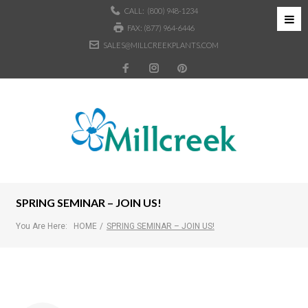
CALL:
(800) 948-1234
FAX: (877) 964-6446
SALES@MILLCREEKPLANTS.COM
SPRING SEMINAR – JOIN US!
You Are Here:
HOME
/
SPRING SEMINAR – JOIN US!