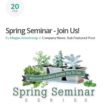
20
FEB
Spring Seminar - Join Us!
By
Megan Armstrong
in
Company News
,
Sub Featured Post