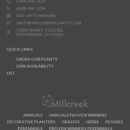
(740) 666-7125
(800) 948-1234
FAX: (877) 964-6446
SALES@MILLCREEKPLANTS.COM
15088 SMART-COLE RD,
OSTRANDER, OH 43061
QUICK LINKS
ORDER OUR PLANTS
JOIN AVAILABILITY
LIST
ANNUALS
ANNUALS PROVEN WINNERS
DECORATIVE PLANTERS
GRASSES
HERBS
PEONIES
PERENNIALS
PROVEN WINNERS PERENNIALS