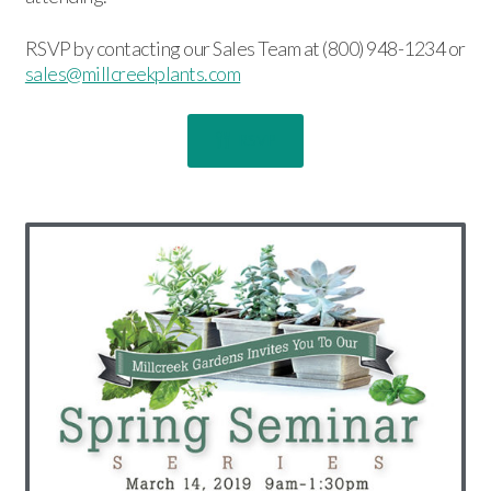
RSVP by contacting our Sales Team at (800) 948-1234 or
sales@millcreekplants.com
RSVP