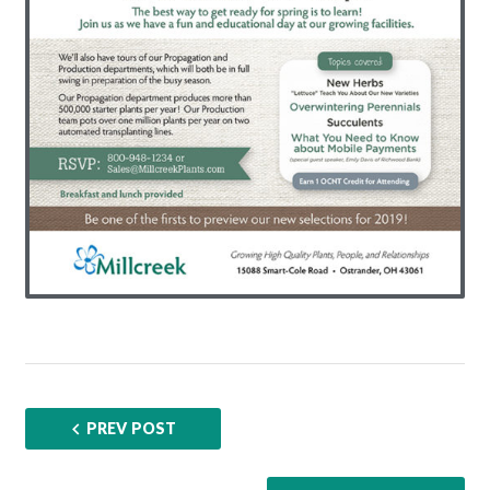
PREV POST