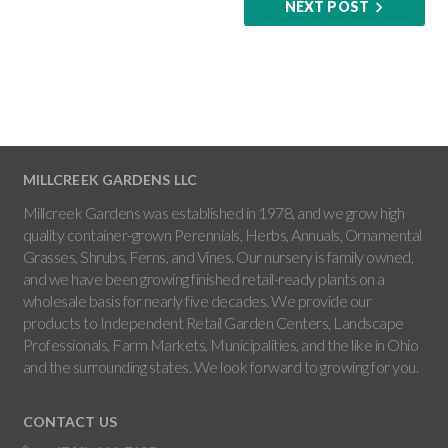
NEXT POST
MILLCREEK GARDENS LLC
Millcreek Gardens was established in 1978, and we grow high
quality container-grown Perennials, Herbs, Annuals, Ornamental
Grasses, Shrubs, Ferns, and Vines. Our nursery is family owned,
and we have been growing finished retail-ready plants on a
wholesale basis for nearly five decades. We provide our
products to Independent Retail Garden Centers, Landscape
Professionals, Farm Markets, Municipalities, and the like in Ohio
and the surrounding states. We look forward to growing for you.
CONTACT US