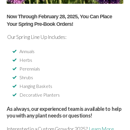
Now Through February 28, 2025, You Can Place
Your Spring Pre-Book Orders!
Our Spring Line Up Includes:
Annuals
Herbs
Perennials
Shrubs
Hanging Baskets
Decorative Planters
As always, our experienced team is available to help
you with any plant needs or questions!
Interested in a Custom Grow for 2025?
Learn More