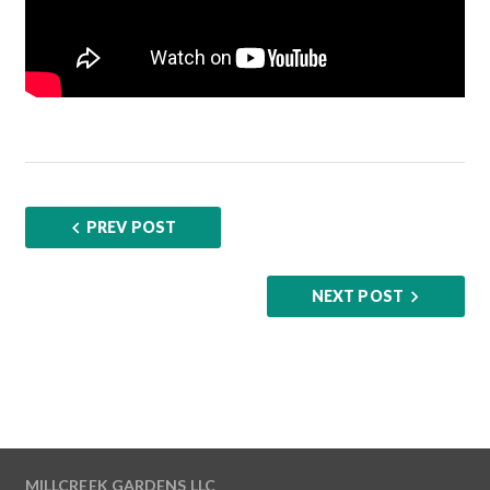
PREV POST
NEXT POST
MILLCREEK GARDENS LLC