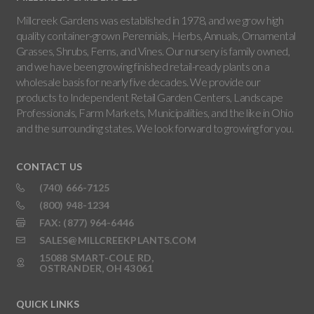
Millcreek Gardens was established in 1978, and we grow high
quality container-grown Perennials, Herbs, Annuals, Ornamental
Grasses, Shrubs, Ferns, and Vines. Our nursery is family owned,
and we have been growing finished retail-ready plants on a
wholesale basis for nearly five decades. We provide our
products to Independent Retail Garden Centers, Landscape
Professionals, Farm Markets, Municipalities, and the like in Ohio
and the surrounding states. We look forward to growing for you.
CONTACT US
(740) 666-7125
(800) 948-1234
FAX: (877) 964-6446
SALES@MILLCREEKPLANTS.COM
15088 SMART-COLE RD,
OSTRANDER, OH 43061
QUICK LINKS