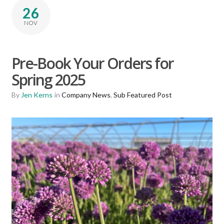
26
NOV
Pre-Book Your Orders for
Spring 2025
By
Jen Kerns
in
Company News
,
Sub Featured Post