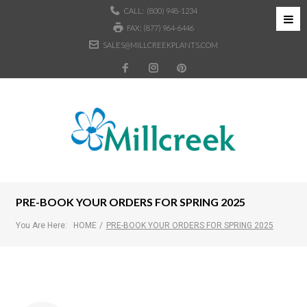
CALL:
(800) 948-1234
FAX: (877) 964-6446
SALES@MILLCREEKPLANTS.COM
PRE-BOOK YOUR ORDERS FOR SPRING 2025
You Are Here:
HOME
/
PRE-BOOK YOUR ORDERS FOR SPRING 2025