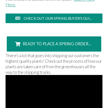
Here.
CHECK OUT OUR SPRING BUYER'S GUIDE FOR MORE INFORMATION>
READY TO PLACE A SPRING ORDER? CLICK HERE!
There’s a lot that goes into shipping our customers the
highest quality plants! Check out the process of how our
plants are taken care of from the greenhouses all the
way to the shipping trucks.