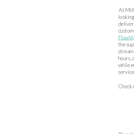
At Mill
looking
deliver
custome
FlowVi
the sup
streaml
hours,
while e
service
Check o