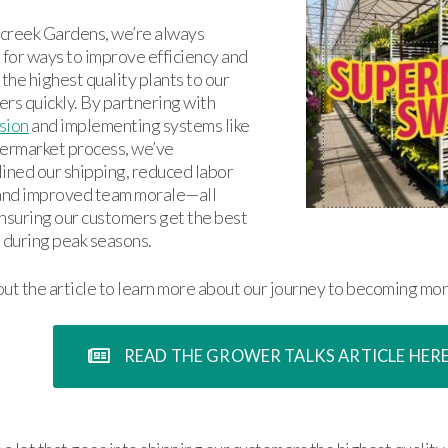
creek Gardens, we’re always
 for ways to improve efficiency and
 the highest quality plants to our
rs quickly. By partnering with
sion
and implementing systems like
ermarket process, we’ve
ined our shipping, reduced labor
 and improved team morale—all
nsuring our customers get the best
 during peak seasons.
ut the article to learn more about our journey to becoming mor
READ THE GROWER TALKS ARTICLE HER