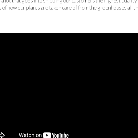
 a lot that goes into shipping our customers the highest quality
 of how our plants are taken care of from the greenhouses all t