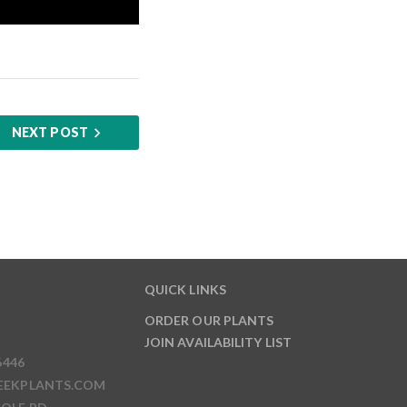
NEXT POST
QUICK LINKS
ORDER OUR PLANTS
JOIN AVAILABILITY LIST
6446
EEKPLANTS.COM