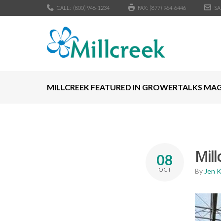
CALL:
(800) 948-1234
FAX: (877) 964-6446
SA
MILLCREEK FEATURED IN GROWERTALKS MA
Mil
08
OCT
By
Jen 