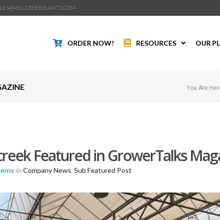
LES@MILLCREEKPLANTS.COM
ORDER NOW!
RESOURCES
OUR P
GAZINE
You Are Her
lcreek Featured in GrowerTalks Mag
Kerns
in
Company News
,
Sub Featured Post