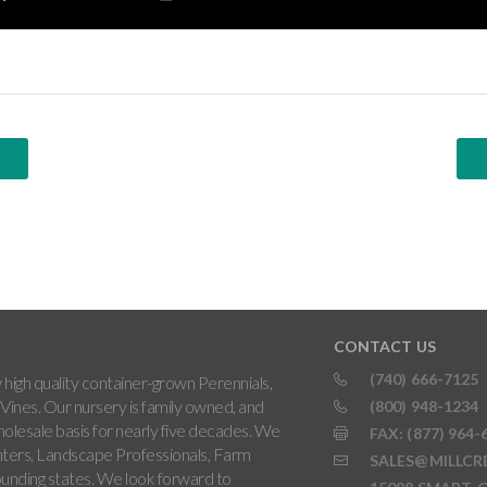
CONTACT US
(740) 666-7125
high quality container-grown Perennials,
Vines. Our nursery is family owned, and
(800) 948-1234
holesale basis for nearly five decades. We
FAX: (877) 964-
ters, Landscape Professionals, Farm
SALES@MILLCR
rounding states. We look forward to