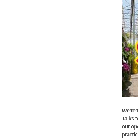
We’re t
Talks
t
our op
practi