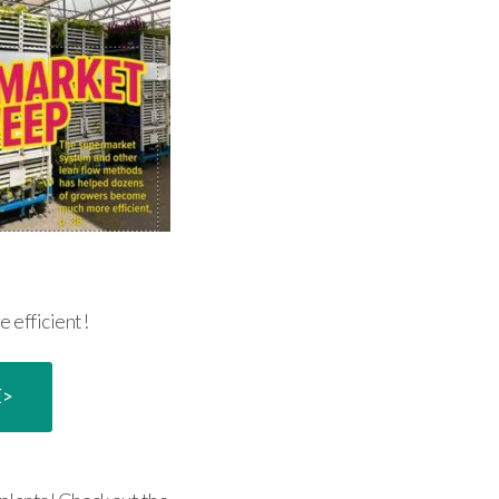
e efficient!
E>