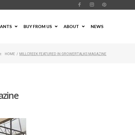
LANTS
BUY FROM US
ABOUT
NEWS
e:
HOME
/
MILLCREEK FEATURED IN GROWERTALKS MAGAZINE
azine