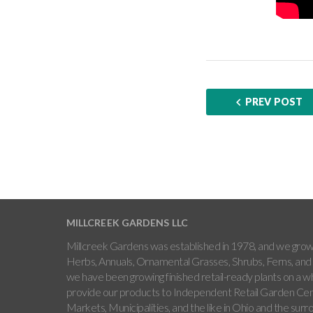
PREV POST
MILLCREEK GARDENS LLC
Millcreek Gardens was established in 1978, and we grow 
Herbs, Annuals, Ornamental Grasses, Shrubs, Ferns, and 
we have been growing finished retail-ready plants on a w
provide our products to Independent Retail Garden Cen
Markets, Municipalities, and the like in Ohio and the sur