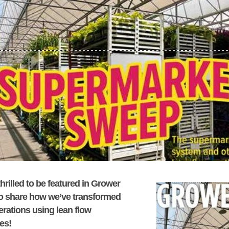
hrilled to be featured in
Grower
o share how we’ve transformed
erations using lean flow
ces!