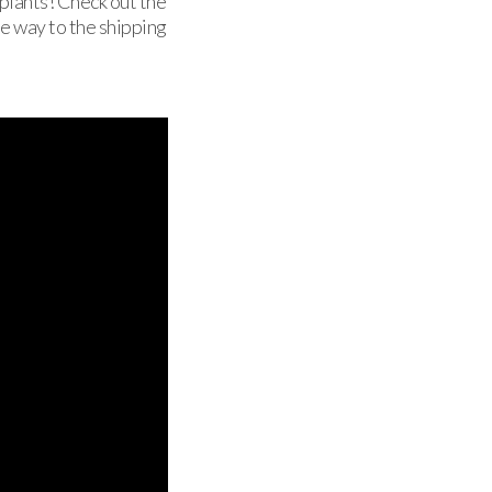
 plants! Check out the
he way to the shipping