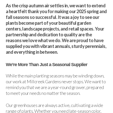
As the crisp autumn air settles in, we want to extend
a heartfelt thank you for making our 2025 spring and
fall seasons so successful. It was a joy to see our
plants become part of your beautiful garden
centers, landscape projects, and retail spaces. Your
partnership and dedication to quality are the
reasons we love what we do. We are proud to have
supplied you with vibrant annuals, sturdy perennials,
and everything in between.
We’re More Than Just a Seasonal Supplier
While the main planting seasons may be winding down,
our work at Millcreek Gardens never stops. We want to
remind you that we are a year-round grower, prepared
to meet your needs no matter the season.
Our greenhouses are always active, cultivating a wide
range of plants. Whether you need late-season color,