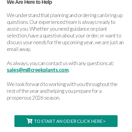
We Are Here to Help
We understand that planning and ordering can bring up
questions. Our experienced team is always ready to
assist you. Whether you need guidance on plant
selection, have a question about your order, or want to
discuss your needs for the upcoming year, we are just an
email away.
As always, you can contact us with any questions at:
sales@millcreekplants.com
.
We look forward to working with you throughout the
rest of the year and helping you prepare for a
prosperous 2026 season.
TO START AN ODER CLICK HERE>