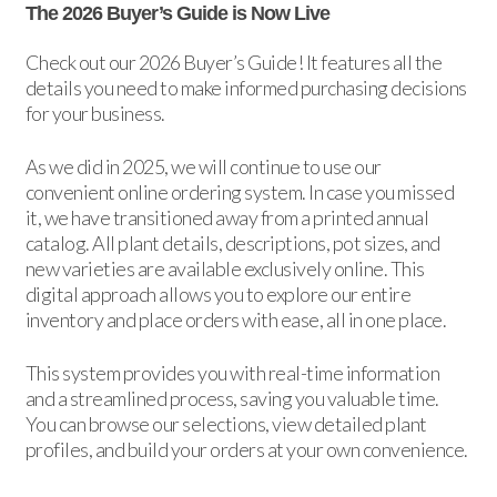
The 2026 Buyer’s Guide is Now Live
Check out our 2026 Buyer’s Guide! It features all the
details you need to make informed purchasing decisions
for your business.
As we did in 2025, we will continue to use our
convenient online ordering system. In case you missed
it, we have transitioned away from a printed annual
catalog. All plant details, descriptions, pot sizes, and
new varieties are available exclusively online. This
digital approach allows you to explore our entire
inventory and place orders with ease, all in one place.
This system provides you with real-time information
and a streamlined process, saving you valuable time.
You can browse our selections, view detailed plant
profiles, and build your orders at your own convenience.