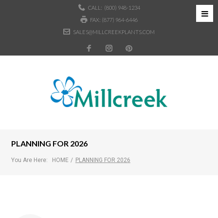
CALL:
(800) 948-1234
FAX: (877) 964-6446
SALES@MILLCREEKPLANTS.COM
PLANNING FOR 2026
You Are Here:
HOME
/
PLANNING FOR 2026