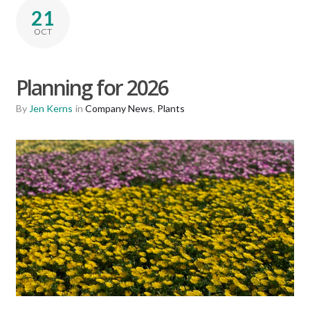
21
OCT
Planning for 2026
By
Jen Kerns
in
Company News
,
Plants