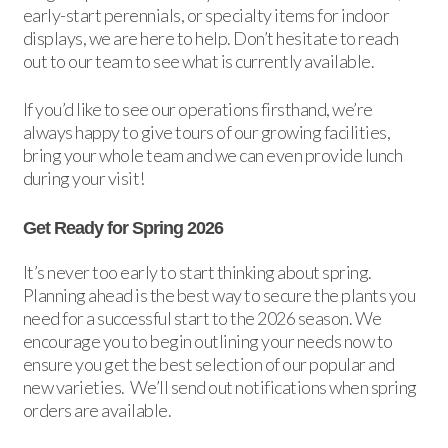
early-start perennials, or specialty items for indoor
displays, we are here to help. Don’t hesitate to reach
out to our team to see what is currently available.
If you’d like to see our operations firsthand, we’re
always happy to give tours of our growing facilities,
bring your whole team and we can even provide lunch
during your visit!
Get Ready for Spring 2026
It’s never too early to start thinking about spring.
Planning ahead is the best way to secure the plants you
need for a successful start to the 2026 season. We
encourage you to begin outlining your needs now to
ensure you get the best selection of our popular and
new varieties. We’ll send out notifications when spring
orders are available.