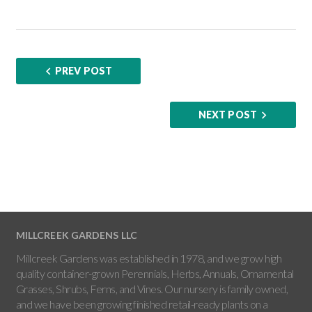
PREV POST
NEXT POST
MILLCREEK GARDENS LLC
Millcreek Gardens was established in 1978, and we grow high
quality container-grown Perennials, Herbs, Annuals, Ornamental
Grasses, Shrubs, Ferns, and Vines. Our nursery is family owned,
and we have been growing finished retail-ready plants on a