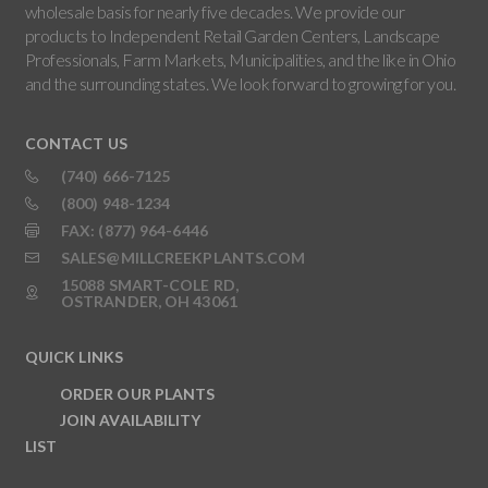
wholesale basis for nearly five decades. We provide our
products to Independent Retail Garden Centers, Landscape
Professionals, Farm Markets, Municipalities, and the like in Ohio
and the surrounding states. We look forward to growing for you.
CONTACT US
(740) 666-7125
(800) 948-1234
FAX: (877) 964-6446
SALES@MILLCREEKPLANTS.COM
15088 SMART-COLE RD,
OSTRANDER, OH 43061
QUICK LINKS
ORDER OUR PLANTS
JOIN AVAILABILITY
LIST