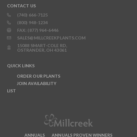
CONTACT US
(740) 666-7125
(800) 948-1234
FAX: (877) 964-6446
SALES@MILLCREEKPLANTS.COM
15088 SMART-COLE RD,
OSTRANDER, OH 43061
QUICK LINKS
ORDER OUR PLANTS
JOIN AVAILABILITY
LIST
ANNUALS
ANNUALS PROVEN WINNERS