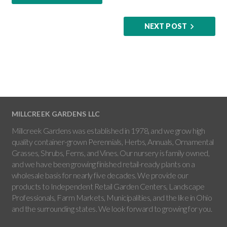
NEXT POST
MILLCREEK GARDENS LLC
Millcreek Gardens was established in 1978, and we grow high
quality container-grown Perennials, Herbs, Annuals, Ornamental
Grasses, Shrubs, Ferns, and Vines. Our nursery is family owned,
and we have been growing finished retail-ready plants on a
wholesale basis for nearly five decades. We provide our
products to Independent Retail Garden Centers, Landscape
Professionals, Farm Markets, Municipalities, and the like in Ohio
and the surrounding states. We look forward to growing for you.