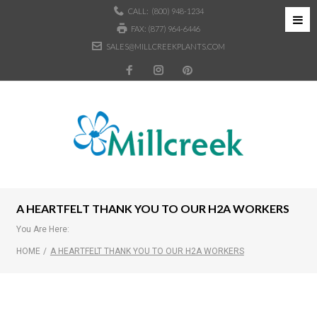
CALL:
(800) 948-1234
FAX: (877) 964-6446
SALES@MILLCREEKPLANTS.COM
A HEARTFELT THANK YOU TO OUR H2A WORKERS
You Are Here:
HOME
/
A HEARTFELT THANK YOU TO OUR H2A WORKERS