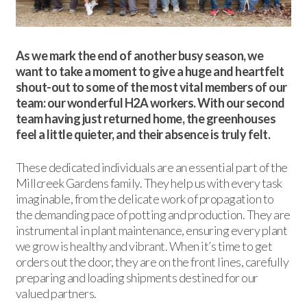
As we mark the end of another busy season, we
want to take a moment to give a huge and heartfelt
shout-out to some of the most vital members of our
team: our wonderful H2A workers. With our second
team having just returned home, the greenhouses
feel a little quieter, and their absence is truly felt.
These dedicated individuals are an essential part of the
Millcreek Gardens family. They help us with every task
imaginable, from the delicate work of propagation to
the demanding pace of potting and production. They are
instrumental in plant maintenance, ensuring every plant
we grow is healthy and vibrant. When it’s time to get
orders out the door, they are on the front lines, carefully
preparing and loading shipments destined for our
valued partners.