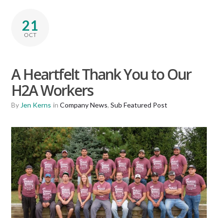
21
OCT
A Heartfelt Thank You to Our
H2A Workers
By
Jen Kerns
in
Company News
,
Sub Featured Post