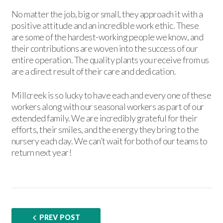
No matter the job, big or small, they approach it with a
positive attitude and an incredible work ethic. These
are some of the hardest-working people we know, and
their contributions are woven into the success of our
entire operation. The quality plants you receive from us
are a direct result of their care and dedication.
Millcreek is so lucky to have each and every one of these
workers along with our seasonal workers as part of our
extended family. We are incredibly grateful for their
efforts, their smiles, and the energy they bring to the
nursery each day. We can’t wait for both of our teams to
return next year!
PREV POST