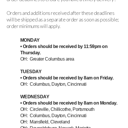
Orders and additions received after these deadlines
will be shipped as a separate order as soon as possible;
order minimums will apply.
MONDAY
• Orders should be received by 11:59pm on
Thursday.
OH: Greater Columbus area
TUESDAY
• Orders should be received by 8am on Friday.
OH: Columbus, Dayton, Cincinnati
WEDNESDAY
• Orders should be received by 8am on Monday.
OH: Circleville, Chillicothe, Portsmouth
OH: Columbus, Dayton, Cincinnati
OH: Mansfield, Cleveland