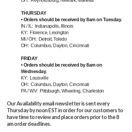
OH: Reynoldsburg, Newark, Marietta
THURSDAY
• Orders should be received by 8am on Tuesday.
IN / IL: Indianapolis, Illinois
KY: Florence, Lexington
MI / OH: Detroit, Toledo
OH: Columbus, Dayton, Cincinnati
FRIDAY
• Orders should be received by 8am on
Wednesday.
KY: Louisville
OH: Columbus, Dayton, Cincinnati
PA / WV: Pittsburgh, Wheeling, Charleston
Our Availability email newsletter is sent every
Thursday by noon EST in order for our customers to
have time to review and place orders prior to the 8
am order deadlines.