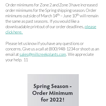
Order minimums for Zone 2 and Zone 3 have increased
order minimums for the Spring shipping season. Order
th
th
minimums outside of March 14
– June 10
will remain
the same as past seasons. If you would like a
downloadable printout of our order deadlines,
please
click here.
Please let us know if you have any questions or
concerns. Give us a call at (800) 948-1234 or shoot us an
email at
sales@millcreekplants.com
. We appreciate
your help. 11