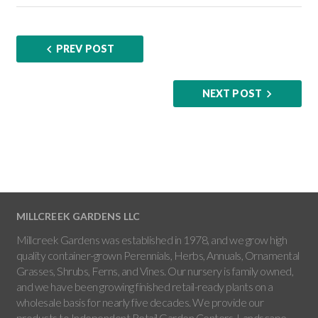
PREV POST
NEXT POST
MILLCREEK GARDENS LLC
Millcreek Gardens was established in 1978, and we grow high
quality container-grown Perennials, Herbs, Annuals, Ornamental
Grasses, Shrubs, Ferns, and Vines. Our nursery is family owned,
and we have been growing finished retail-ready plants on a
wholesale basis for nearly five decades. We provide our
products to Independent Retail Garden Centers, Landscape