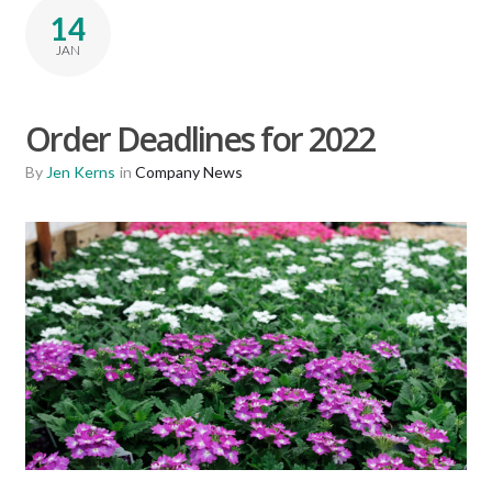
14
JAN
Order Deadlines for 2022
By
Jen Kerns
in
Company News