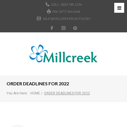
CALL:
(800) 948-1234
FAX: (877) 964-6446
SALES@MILLCREEKPLANTS.COM
ORDER DEADLINES FOR 2022
You Are Here:
HOME
/
ORDER DEADLINES FOR 2022