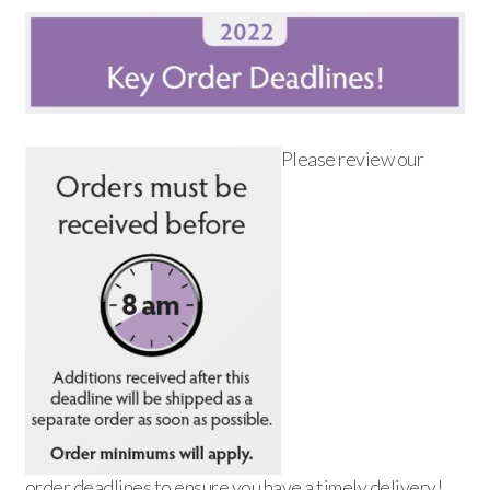
Please review our
order deadlines to ensure you have a timely delivery!