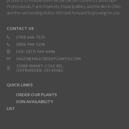
Professionals, Farm Markets, Municipalities, and the like in Ohio
and the surrounding states. We look forward to growing for you.
CONTACT US
(740) 666-7125
(800) 948-1234
FAX: (877) 964-6446
SALES@MILLCREEKPLANTS.COM
15088 SMART-COLE RD,
OSTRANDER, OH 43061
QUICK LINKS
ORDER OUR PLANTS
JOIN AVAILABILITY
LIST