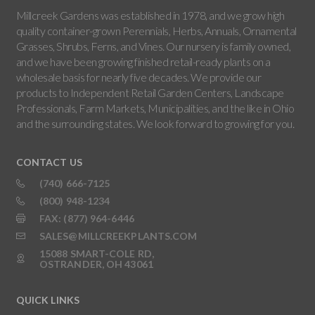
Millcreek Gardens was established in 1978, and we grow high
quality container-grown Perennials, Herbs, Annuals, Ornamental
Grasses, Shrubs, Ferns, and Vines. Our nursery is family owned,
and we have been growing finished retail-ready plants on a
wholesale basis for nearly five decades. We provide our
products to Independent Retail Garden Centers, Landscape
Professionals, Farm Markets, Municipalities, and the like in Ohio
and the surrounding states. We look forward to growing for you.
CONTACT US
(740) 666-7125
(800) 948-1234
FAX: (877) 964-6446
SALES@MILLCREEKPLANTS.COM
15088 SMART-COLE RD,
OSTRANDER, OH 43061
QUICK LINKS