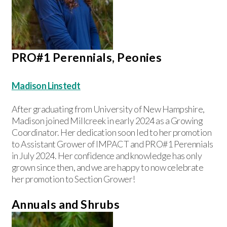
PRO#1 Perennials, Peonies
Madison Linstedt
After graduating from University of New Hampshire,
Madison joined Millcreek in early 2024 as a Growing
Coordinator. Her dedication soon led to her promotion
to Assistant Grower of IMPACT and PRO#1 Perennials
in July 2024. Her confidence and knowledge has only
grown since then, and we are happy to now celebrate
her promotion to Section Grower!
Annuals and Shrubs