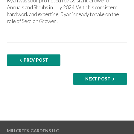
Ryan was soon promoted to Assistant Grower of
Annuals and Shrubs in July 2024. With his consistent
hard work and expertise, Ryan is ready to take on the
role of Section Grower!
PREV POST
NEXT POST
MILLCREEK GARDENS LLC