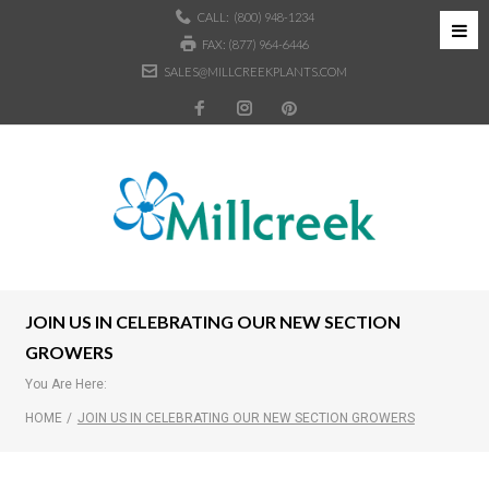
CALL:
(800) 948-1234
FAX: (877) 964-6446
SALES@MILLCREEKPLANTS.COM
JOIN US IN CELEBRATING OUR NEW SECTION
GROWERS
You Are Here:
HOME
/
JOIN US IN CELEBRATING OUR NEW SECTION GROWERS