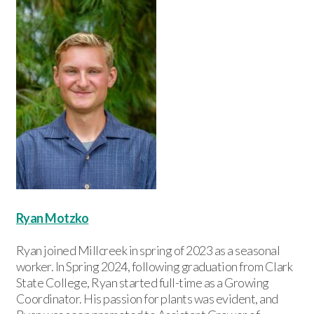
Ryan Motzko
Ryan joined Millcreek in spring of 2023 as a seasonal
worker. In Spring 2024, following graduation from Clark
State College, Ryan started full-time as a Growing
Coordinator. His passion for plants was evident, and