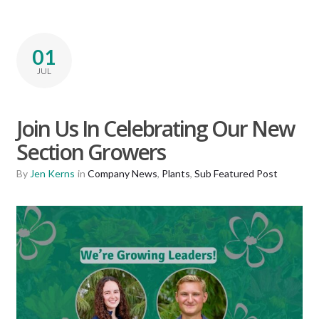
01
JUL
Join Us In Celebrating Our New
Section Growers
By
Jen Kerns
in
Company News
,
Plants
,
Sub Featured Post