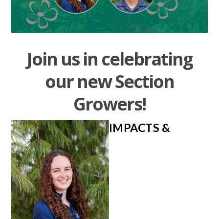
Join us in celebrating
our new Section
Growers!
IMPACTS &