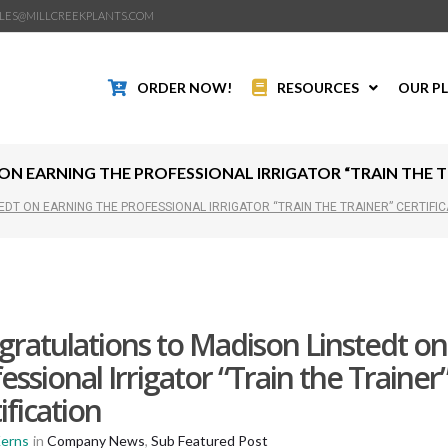
LES@MILLCREEKPLANTS.COM
ORDER NOW!
RESOURCES
OUR P
 EARNING THE PROFESSIONAL IRRIGATOR “TRAIN THE TR
DT ON EARNING THE PROFESSIONAL IRRIGATOR “TRAIN THE TRAINER” CERTIFIC
ratulations to Madison Linstedt on
essional Irrigator “Train the Trainer
ification
Kerns
in
Company News
,
Sub Featured Post