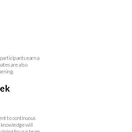
participants earn a
uates are also
arning.
eek
ent to continuous
 knowledge will
aining for our team.