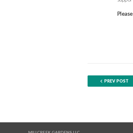
Please
PREV POST
MILLCREEK GARDENS LLC