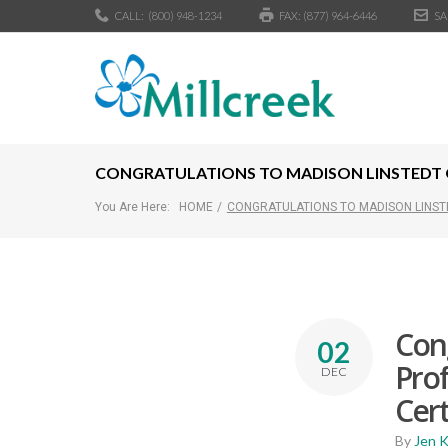
CALL:
(800) 948-1234
FAX: (877) 964-6446
SA
CONGRATULATIONS TO MADISON LINSTEDT ON
You Are Here:
HOME
/
CONGRATULATIONS TO MADISON LINSTE
Cong
02
Prof
DEC
Cert
By
Jen 