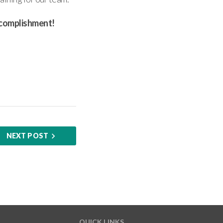
accomplishment!
NEXT POST
QUICK LINKS