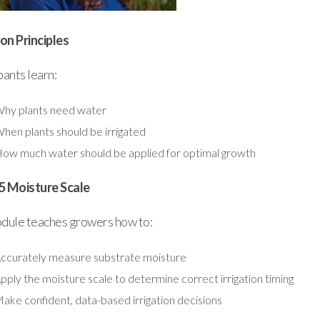
ion Principles
pants learn:
hy plants need water
hen plants should be irrigated
ow much water should be applied for optimal growth
5 Moisture Scale
odule teaches growers how to:
ccurately measure substrate moisture
pply the moisture scale to determine correct irrigation timing
ake confident, data-based irrigation decisions