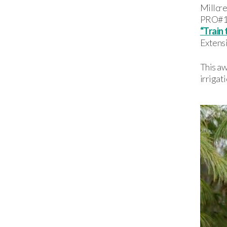
Millcre
PRO#1 P
“Train 
Extens
This a
irrigat