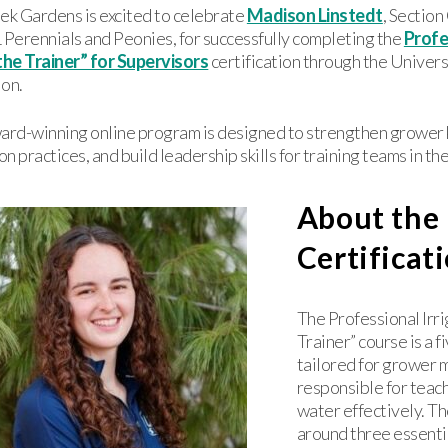
ek Gardens is excited to celebrate
Madison Linstedt
, Sectio
erennials and Peonies, for successfully completing the
Profe
the Trainer” for Supervisors
certification through the Univers
ion.
ward-winning online program is designed to strengthen growe
ion practices, and build leadership skills for training teams in t
About the
Certificat
The Professional Irri
Trainer” course is a 
tailored for grower
responsible for teac
water effectively. The
around three essenti