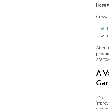
Hose 
Grower
H
P
After s
persona
granted
A V
Gar
Madison
improv
support