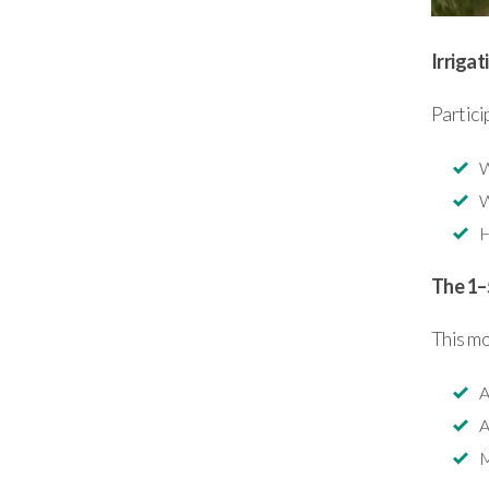
Irrigat
Partici
W
W
H
The 1–
This m
A
A
M