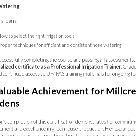
Watering
s learn:
ow to select the right irrigation tools
roper techniques for efficient and consistent hose watering
uccessfully completing the course and passing all assessments, 
lized certificate as a Professional Irrigation Trainer
. Grad
 continued access to UF/IFAS training materials for ongoing le
aluable Achievement for Millcr
dens
’s completion of this certification demonstrates her commitm
ement and excellence in greenhouse production. Her expanded
 stronger irrigation practices, healthier crops, and improved tr