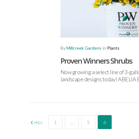
By
Millcreek Gardens
in
Plants
Proven Winners Shrubs
Now growing a select line of 3-gal
landscape designs today! ABE
1
…
5
6
PREV