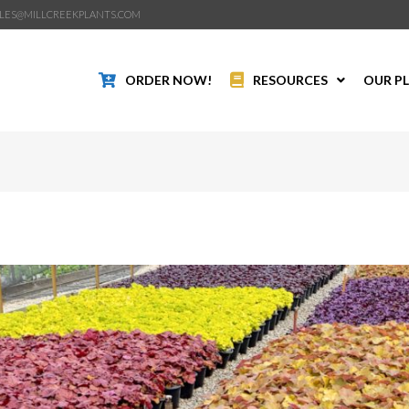
LES@MILLCREEKPLANTS.COM
ORDER NOW!
RESOURCES
OUR P