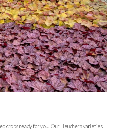
shed crops ready for you. Our Heuchera varieties