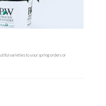
iful varieties to your spring orders or