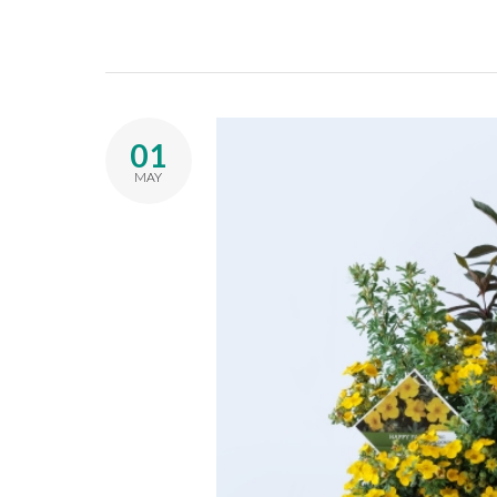
01
MAY