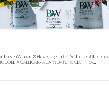
lon Proven Winners® Flowering Shrubs! Add some of these beaut
LIA BUDDLEIA CALLICARPA CARYOPTERIS CLETHRA…