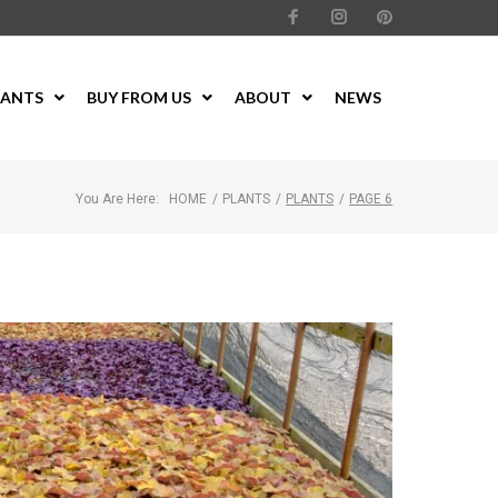
LANTS
BUY FROM US
ABOUT
NEWS
You Are Here:
HOME
/
PLANTS
/
PLANTS
/
PAGE 6