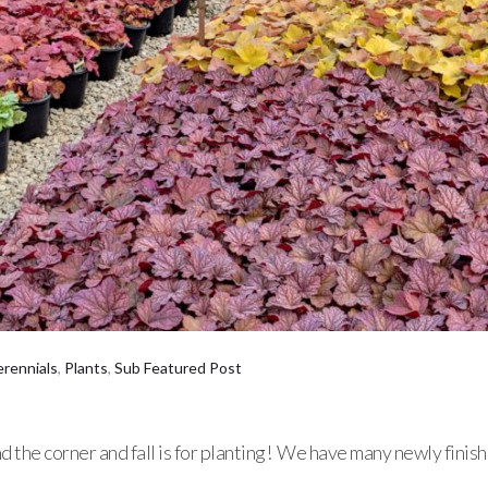
erennials
,
Plants
,
Sub Featured Post
d the corner and fall is for planting! We have many newly fini