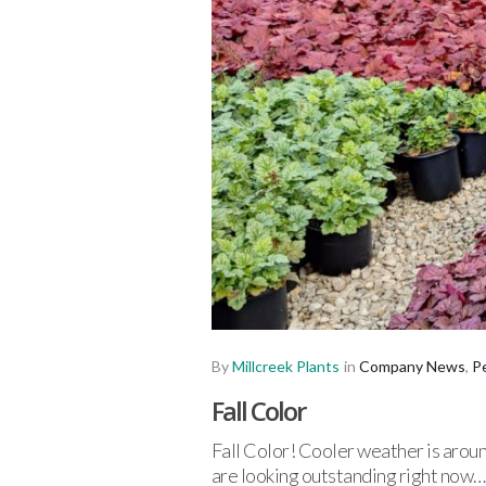
By
Millcreek Plants
in
Company News
,
P
Fall Color
Fall Color! Cooler weather is aroun
are looking outstanding right now…