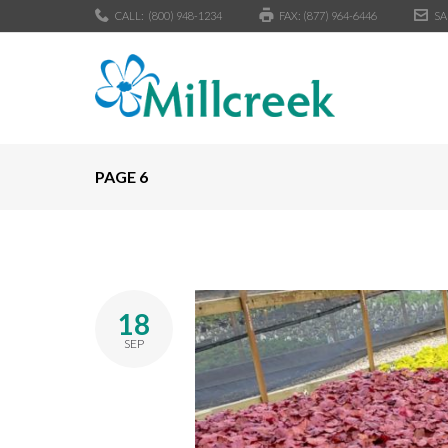
CALL:
(800) 948-1234
FAX: (877) 964-6446
SA
PAGE 6
18
SEP