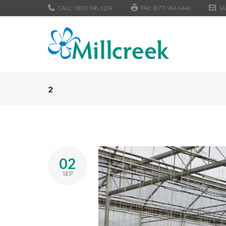
CALL:
(800) 948-1234
FAX: (877) 964-6446
SA
2
02
SEP