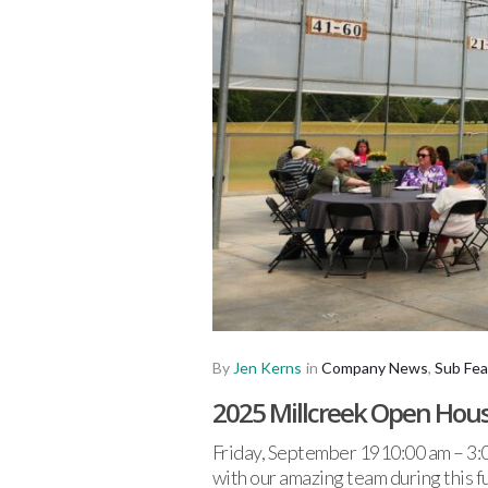
By
Jen Kerns
in
Company News
,
Sub Fea
2025 Millcreek Open Hou
Friday, September 1910:00 am – 3:0
with our amazing team during this