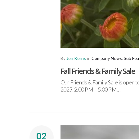
By
Jen Kerns
in
Company News
,
Sub Fea
Fall Friends & Family Sale
Our Friends & Family Sale is open 
2025: 2:00 PM – 5:00 PM…
02