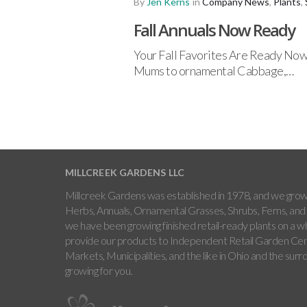
By
Jen Kerns
in
Company News
,
Plants
,
Fall Annuals Now Ready
Your Fall Favorites Are Ready Now N
Mums to ornamental Cabbage,…
MILLCREEK GARDENS LLC
Millcreek Gardens was established in 1978, and we grow 
Herbs, Annuals, Ornamental Grasses, Shrubs, Ferns, and 
we have been growing finished retail-ready plants on a w
provide our products to Independent Retail Garden Cen
Markets, Municipalities, and the like in Ohio and the sur
growing for you.