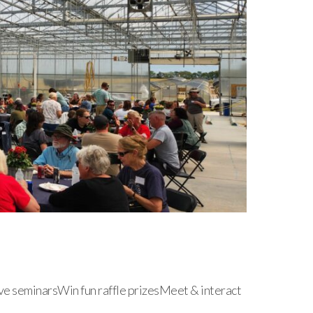
ve seminarsWin fun raffle prizesMeet & interact