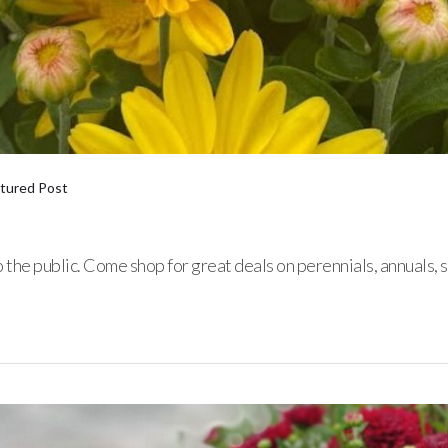
tured Post
to the public. Come shop for great deals on perennials, annual