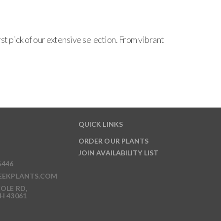
t pick of our extensive selection. From vibrant
QUICK LINKS
ORDER OUR PLANTS
JOIN AVAILABILITY LIST
6446
EEKPLANTS.COM
OLE RD,
H 43061