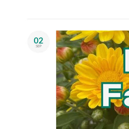
02
SEP