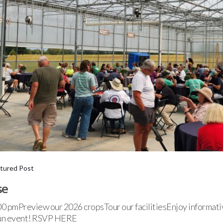
tured Post
se
0 pmPreview our 2026 cropsTour our facilitiesEnjoy informati
 fun event! RSVP HERE