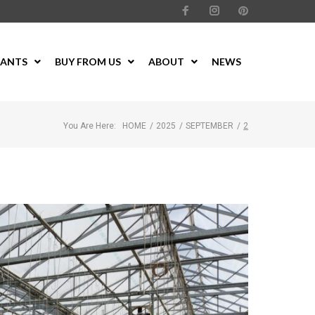
LANTS
BUY FROM US
ABOUT
NEWS
You Are Here:
HOME
/
2025
/
SEPTEMBER
/
2