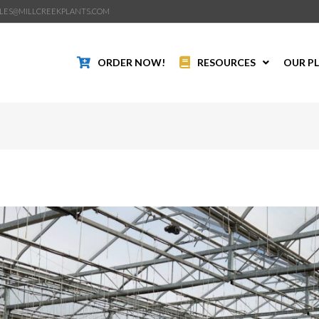
LES@MILLCREEKPLANTS.COM
ORDER NOW!
RESOURCES
OUR P