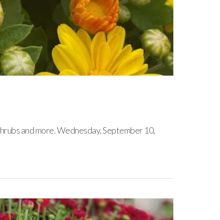
s, shrubs and more. Wednesday, September 10,