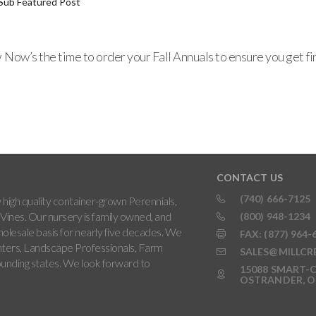
Sub Featured Post
ow’s the time to order your Fall Annuals to ensure you get firs
CONTACT US
(740) 666-7125
high quality container-grown Perennials,
Vines. Our nursery is family owned, and
(800) 948-1234
holesale basis for nearly five decades. We
FAX: (877) 964-
ters, Landscape Professionals, Farm
SALES@MILLCR
rounding states. We look forward to
15088 SMART-C
OSTRANDER, O