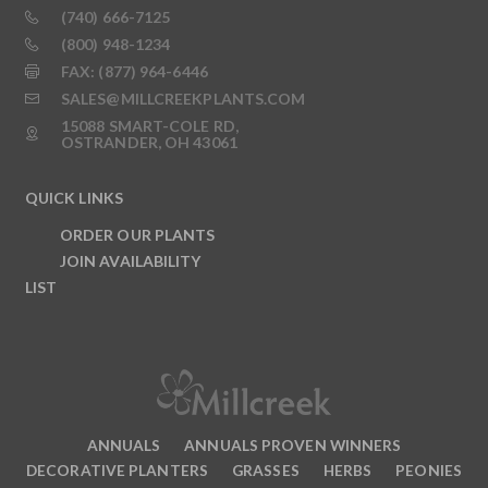
(740) 666-7125
(800) 948-1234
FAX: (877) 964-6446
SALES@MILLCREEKPLANTS.COM
15088 SMART-COLE RD,
OSTRANDER, OH 43061
QUICK LINKS
ORDER OUR PLANTS
JOIN AVAILABILITY
LIST
ANNUALS
ANNUALS PROVEN WINNERS
DECORATIVE PLANTERS
GRASSES
HERBS
PEONIES