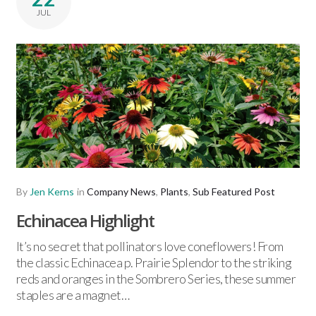
JUL
By
Jen Kerns
in
Company News
,
Plants
,
Sub Featured Post
Echinacea Highlight
It’s no secret that pollinators love coneflowers! From
the classic Echinacea p. Prairie Splendor to the striking
reds and oranges in the Sombrero Series, these summer
staples are a magnet…