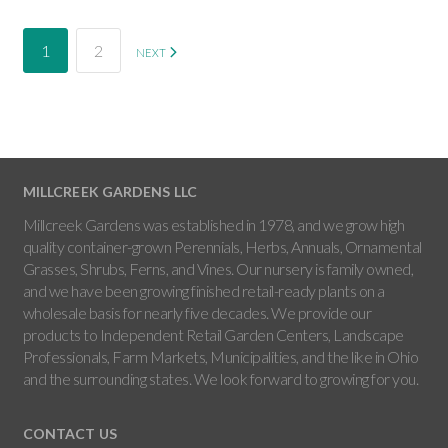
1
2
NEXT
MILLCREEK GARDENS LLC
Millcreek Gardens was established in 1978, and we grow high
quality container-grown Perennials, Herbs, Annuals, Ornamental
Grasses, Shrubs, Ferns, and Vines. Our nursery is family owned,
and we have been growing finished retail-ready plants on a
wholesale basis for nearly five decades. We provide our
products to Independent Retail Garden Centers, Landscape
Professionals, Farm Markets, Municipalities, and the like in Ohio
and the surrounding states. We look forward to growing for you.
CONTACT US