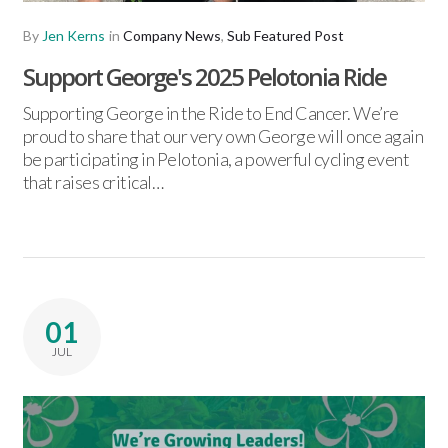
By
Jen Kerns
in
Company News
,
Sub Featured Post
Support George's 2025 Pelotonia Ride
Supporting George in the Ride to End Cancer. We’re
proud to share that our very own George will once again
be participating in Pelotonia, a powerful cycling event
that raises critical…
01
JUL