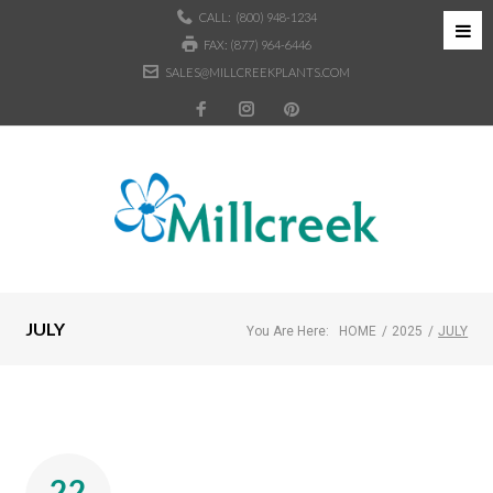
CALL:
(800) 948-1234
FAX: (877) 964-6446
SALES@MILLCREEKPLANTS.COM
JULY
You Are Here:
HOME
/
2025
/
JULY
22