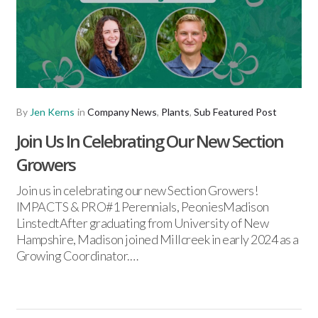
By
Jen Kerns
in
Company News
,
Plants
,
Sub Featured Post
Join Us In Celebrating Our New Section
Growers
Join us in celebrating our new Section Growers!
IMPACTS & PRO#1 Perennials, PeoniesMadison
LinstedtAfter graduating from University of New
Hampshire, Madison joined Millcreek in early 2024 as a
Growing Coordinator.…