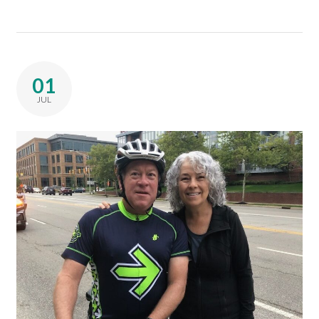
01
JUL