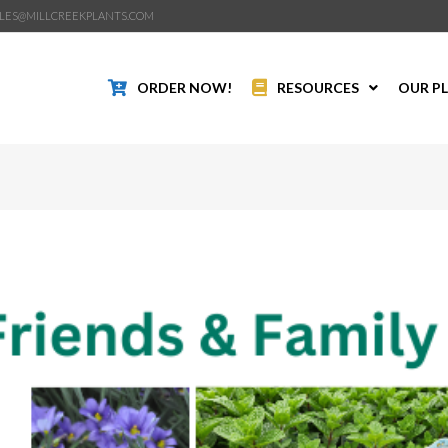
LES@MILLCREEKPLANTS.COM
ORDER NOW!
RESOURCES
OUR P