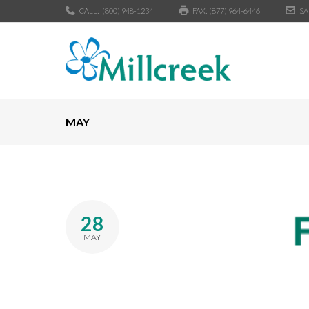
CALL:
(800) 948-1234
FAX: (877) 964-6446
SA
MAY
28
MAY