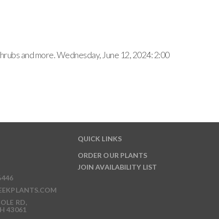
, shrubs and more. Wednesday, June 12, 2024: 2:00
QUICK LINKS
ORDER OUR PLANTS
JOIN AVAILABILITY LIST
6446
EEKPLANTS.COM
OLE RD,
H 43061