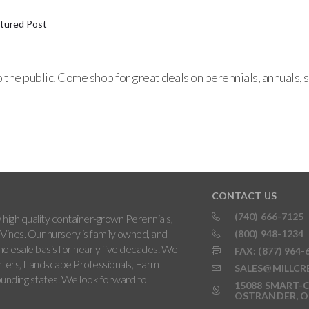
tured Post
o the public. Come shop for great deals on perennials, annuals
CONTACT US
(740) 666-7125
high quality container-grown Perennials,
Vines. Our nursery is family owned, and
(800) 948-1234
holesale basis for nearly five decades. We
FAX: (877) 964-
ters, Landscape Professionals, Farm
SALES@MILLCR
rounding states. We look forward to
15088 SMART-C
OSTRANDER, O