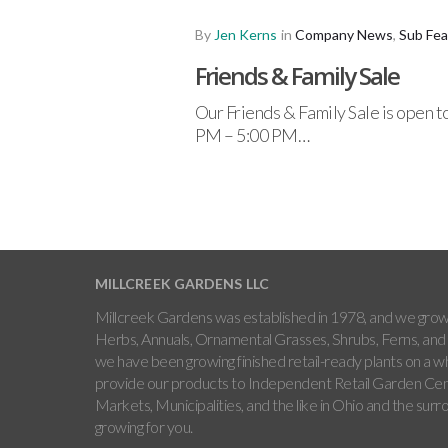
By
Jen Kerns
in
Company News
,
Sub Fea
Friends & Family Sale
Our Friends & Family Sale is open t
PM – 5:00 PM…
MILLCREEK GARDENS LLC
Millcreek Gardens was established in 1978, and we grow 
Herbs, Annuals, Ornamental Grasses, Shrubs, Ferns, and 
we have been growing finished retail-ready plants on a w
provide our products to Independent Retail Garden Cen
Markets, Municipalities, and the like in Ohio and the sur
growing for you.