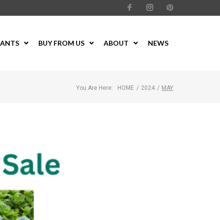
LANTS
BUY FROM US
ABOUT
NEWS
You Are Here:
HOME
/
2024
/
MAY