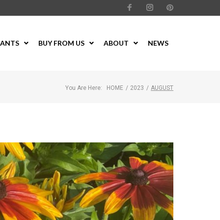
LANTS
BUY FROM US
ABOUT
NEWS
You Are Here:
HOME
/
2023
/
AUGUST