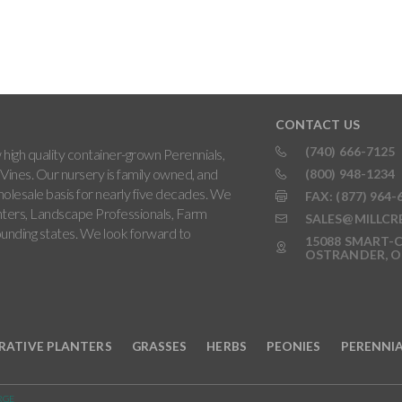
CONTACT US
(740) 666-7125
high quality container-grown Perennials,
Vines. Our nursery is family owned, and
(800) 948-1234
holesale basis for nearly five decades. We
FAX: (877) 964-
ters, Landscape Professionals, Farm
SALES@MILLCR
rounding states. We look forward to
15088 SMART-C
OSTRANDER, O
RATIVE PLANTERS
GRASSES
HERBS
PEONIES
PERENNI
RGE