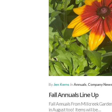
By
Jen Kerns
in
Annuals
,
Company New
Fall Annuals Line Up
Fall Annuals From Millcreek Gardens
in August too! Items will be…