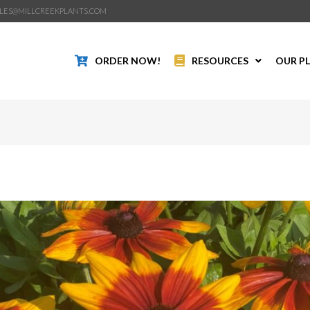
LES@MILLCREEKPLANTS.COM
ORDER NOW!
RESOURCES
OUR P