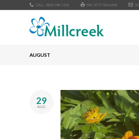
CALL:
(800) 948-1234
FAX: (877) 964-6446
SA
AUGUST
29
AUG