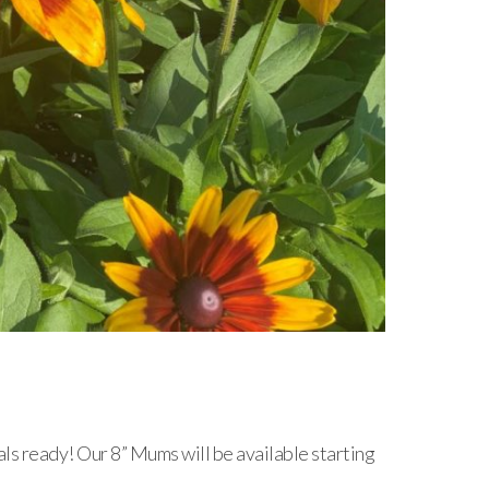
als ready! Our 8” Mums will be available starting