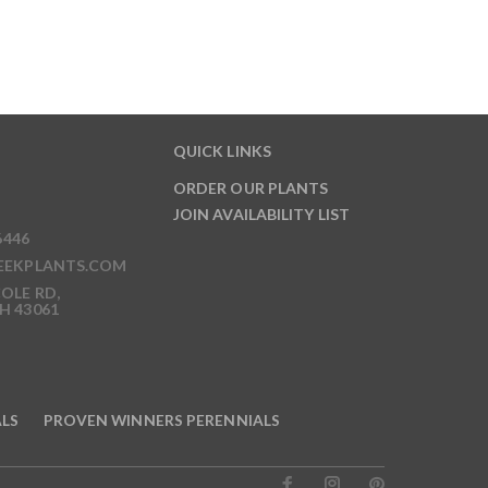
QUICK LINKS
ORDER OUR PLANTS
JOIN AVAILABILITY LIST
6446
EEKPLANTS.COM
OLE RD,
H 43061
ALS
PROVEN WINNERS PERENNIALS