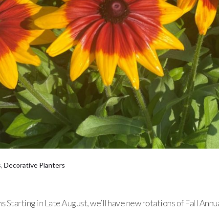
s
,
Decorative Planters
 Starting in Late August, we’ll have new rotations of Fall Annu