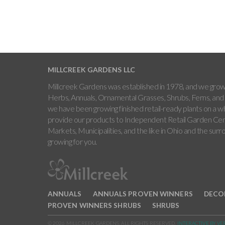
MILLCREEK GARDENS LLC
Millcreek Gardens was established in 1978, and we grow 
Herbs, Annuals, Ornamental Grasses, Shrubs, Ferns, and 
we have been growing finished retail-ready plants on a w
provide our products to Independent Retail Garden Cen
Markets, Municipalities, and the like in Ohio and the sur
growing for you.
ANNUALS
ANNUALS PROVEN WINNERS
DECO
PROVEN WINNERS SHRUBS
SHRUBS
© 2026 MILLCREEK GARDENS. ALL RIGHTS RESERVED.
INTERACTIVE BY VE