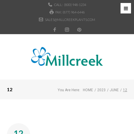
CALL:
(800) 948-1234
FAX: (877) 964-6446
SALES@MILLCREEKPLANTS.COM
12
You Are Here:
HOME
/
2023
/
JUNE
/
12
12