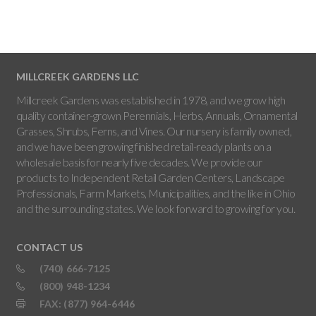
MILLCREEK GARDENS LLC
Millcreek Gardens was established in 1978, and we grow high
quality container-grown Perennials, Herbs, Annuals, Ornamental
Grasses, Shrubs, Ferns, and Vines. Our nursery is family owned,
and we have been growing finished retail-ready plants on a
wholesale basis for nearly five decades. We provide our
products to Independent Retail Garden Centers, Landscape
Professionals, Farm Markets, Municipalities, and the like in Ohio
and the surrounding states. We look forward to growing for you.
CONTACT US
(740) 666-7125
(800) 948-1234
FAX: (877) 964-6446