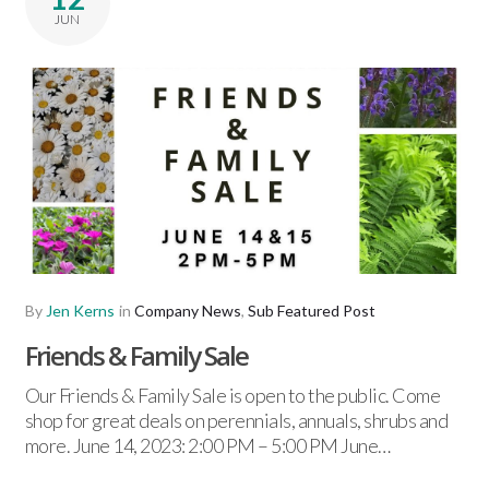
JUN
By
Jen Kerns
in
Company News
,
Sub Featured Post
Friends & Family Sale
Our Friends & Family Sale is open to the public. Come
shop for great deals on perennials, annuals, shrubs and
more. June 14, 2023: 2:00 PM – 5:00 PM June…