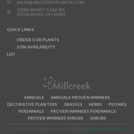
SALES@MILLCREEKPLANTS.COM
15088 SMART-COLE RD,
OSTRANDER, OH 43061
QUICK LINKS
ORDER OUR PLANTS
JOIN AVAILABILITY
LIST
ANNUALS
ANNUALS PROVEN WINNERS
DECORATIVE PLANTERS
GRASSES
HERBS
PEONIES
PERENNIALS
PROVEN WINNERS PERENNIALS
PROVEN WINNERS SHRUBS
SHRUBS
© 2026 MILLCREEK GARDENS. ALL RIGHTS RESERVED.
INTERACTIVE BY VERGE