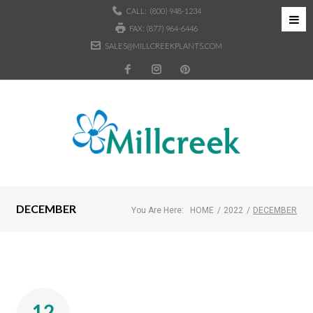
CALL:
(800) 948-1234
FAX: (877) 964-6446
SALES@MILLCREEKPLANTS.COM
DECEMBER
You Are Here:
HOME
/
2022
/
DECEMBER
12