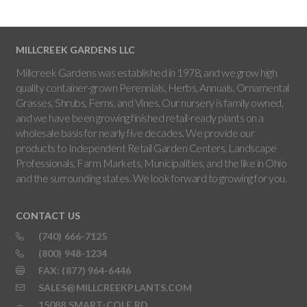
MILLCREEK GARDENS LLC
Millcreek Gardens was established in 1978, and we grow high
quality container-grown Perennials, Herbs, Annuals, Ornamental
Grasses, Shrubs, Ferns, and Vines. Our nursery is family owned,
and we have been growing finished retail-ready plants on a
wholesale basis for nearly five decades. We provide our
products to Independent Retail Garden Centers, Landscape
Professionals, Farm Markets, Municipalities, and the like in Ohio
and the surrounding states. We look forward to growing for you.
CONTACT US
(740) 666-7125
(800) 948-1234
FAX: (877) 964-6446
SALES@MILLCREEKPLANTS.COM
15088 SMART-COLE RD,