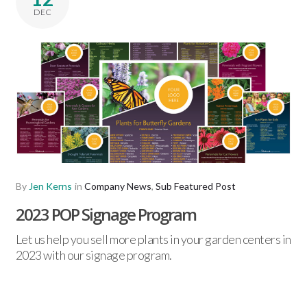
DEC
By
Jen Kerns
in
Company News
,
Sub Featured Post
2023 POP Signage Program
Let us help you sell more plants in your garden centers in
2023 with our signage program.