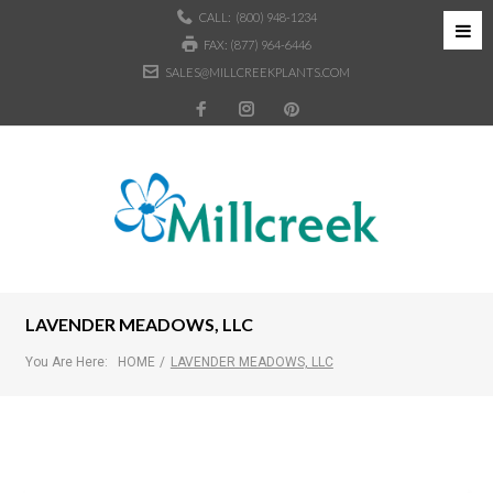
CALL:
(800) 948-1234
FAX: (877) 964-6446
SALES@MILLCREEKPLANTS.COM
LAVENDER MEADOWS, LLC
You Are Here:
HOME
/
LAVENDER MEADOWS, LLC