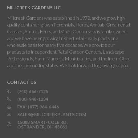
MILLCREEK GARDENS LLC
Millcreek Gardens was established in 1978, and we grow high
quality container-grown Perennials, Herbs, Annuals, Ornamental
Grasses, Shrubs, Ferns, and Vines. Our nursery is family owned,
and we have been growing finished retail-ready plants on a
wholesale basis for nearly five decades. We provide our
products to Independent Retail Garden Centers, Landscape
Professionals, Farm Markets, Municipalities, and the like in Ohio
and the surrounding states. We look forward to growing for you.
CONTACT US
(740) 666-7125
(800) 948-1234
FAX: (877) 964-6446
SALES@MILLCREEKPLANTS.COM
15088 SMART-COLE RD,
OSTRANDER, OH 43061