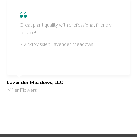
Great plant quality with professional, friendly
service!
~ Vicki Wissler, Lavender Meadows
Lavender Meadows, LLC
Miller Flowers