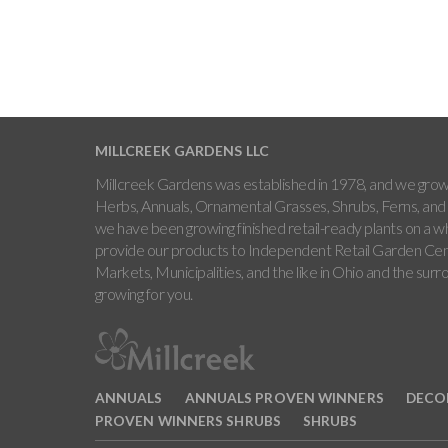
MILLCREEK GARDENS LLC
Millcreek Gardens was established in 1978, and we grow 
Herbs, Annuals, Ornamental Grasses, Shrubs, Ferns, and 
we have been growing finished retail-ready plants on a w
provide our products to Independent Retail Garden Cen
Markets, Municipalities, and the like in Ohio and the sur
growing for you.
ANNUALS
ANNUALS PROVEN WINNERS
DECO
PROVEN WINNERS SHRUBS
SHRUBS