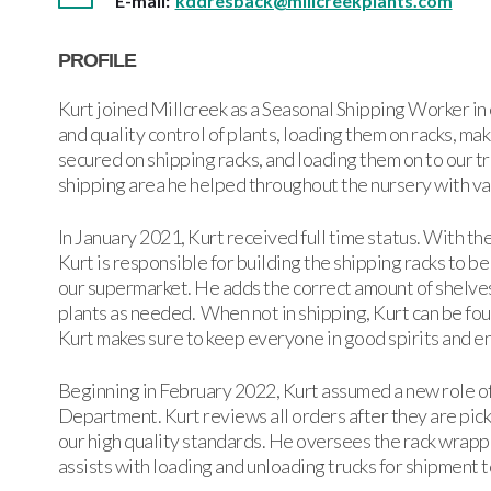
E-mail:
kddresback@millcreekplants.com
PROFILE
Kurt joined Millcreek as a Seasonal Shipping Worker in 
and quality control of plants, loading them on racks, m
secured on shipping racks, and loading them on to our t
shipping area he helped throughout the nursery with va
In January 2021, Kurt received full time status. With t
Kurt is responsible for building the shipping racks to be
our supermarket. He adds the correct amount of shelves
plants as needed. When not in shipping, Kurt can be fou
Kurt makes sure to keep everyone in good spirits and e
Beginning in February 2022, Kurt assumed a new role o
Department. Kurt reviews all orders after they are pick
our high quality standards. He oversees the rack wrappin
assists with loading and unloading trucks for shipment 