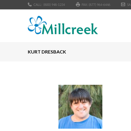
CALL:
(800) 948-1234
FAX: (877) 964-6446
SA
KURT DRESBACK