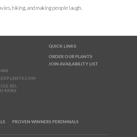
ies, hiking, and making people laugh.
QUICK LINKS
ORDER OUR PLANTS
JOIN AVAILABILITY LIST
6446
EEKPLANTS.COM
OLE RD,
H 43061
ALS
PROVEN WINNERS PERENNIALS