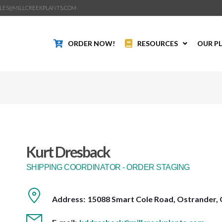
LES@MILLCREEKPLANTS.COM
ORDER NOW!
RESOURCES
OUR P
Kurt Dresback
SHIPPING COORDINATOR - ORDER STAGING
Address:
15088 Smart Cole Road, Ostrander, 