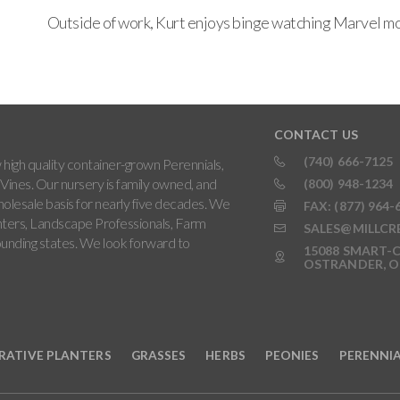
Outside of work, Kurt enjoys binge watching Marvel mov
CONTACT US
(740) 666-7125
high quality container-grown Perennials,
Vines. Our nursery is family owned, and
(800) 948-1234
holesale basis for nearly five decades. We
FAX: (877) 964-
ters, Landscape Professionals, Farm
SALES@MILLCR
rounding states. We look forward to
15088 SMART-C
OSTRANDER, O
RATIVE PLANTERS
GRASSES
HERBS
PEONIES
PERENNI