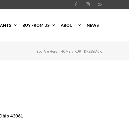
LANTS
BUY FROM US
ABOUT
NEWS
You Are Here:
HOME
/
KURT DRESBACK
Ohio 43061