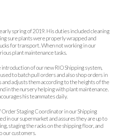
early spring of 2019. His duties included cleaning
aking sure plants were properly wrapped and
rucks for transport. When not working in our
rious plant maintenance tasks.
he introduction of our new RIO Shipping system,
 used to batch pull orders and also shop orders in
 and adjusts them according to the heights of the
nd in the nursery helping with plant maintenance.
ncourages his teammates daily.
f Order Staging Coordinator in our Shipping
ed in our supermarket and assures they are up to
g, staging the racks on the shipping floor, and
to our customers.