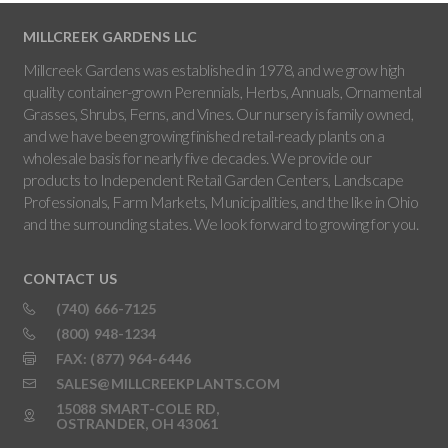
MILLCREEK GARDENS LLC
Millcreek Gardens was established in 1978, and we grow high
quality container-grown Perennials, Herbs, Annuals, Ornamental
Grasses, Shrubs, Ferns, and Vines. Our nursery is family owned,
and we have been growing finished retail-ready plants on a
wholesale basis for nearly five decades. We provide our
products to Independent Retail Garden Centers, Landscape
Professionals, Farm Markets, Municipalities, and the like in Ohio
and the surrounding states. We look forward to growing for you.
CONTACT US
(740) 666-7125
(800) 948-1234
FAX: (877) 964-6446
SALES@MILLCREEKPLANTS.COM
15088 SMART-COLE RD,
OSTRANDER, OH 43061