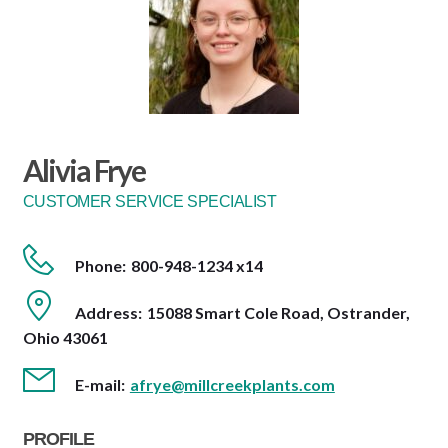
Alivia Frye
CUSTOMER SERVICE SPECIALIST
Phone:
800-948-1234 x14
Address:
15088 Smart Cole Road, Ostrander,
Ohio 43061
E-mail:
afrye@millcreekplants.com
PROFILE