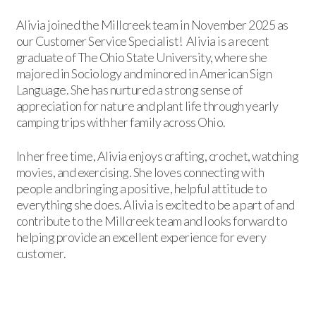
Alivia joined the Millcreek team in November 2025 as
our Customer Service Specialist! Alivia is a recent
graduate of The Ohio State University, where she
majored in Sociology and minored in American Sign
Language. She has nurtured a strong sense of
appreciation for nature and plant life through yearly
camping trips with her family across Ohio.
In her free time, Alivia enjoys crafting, crochet, watching
movies, and exercising. She loves connecting with
people and bringing a positive, helpful attitude to
everything she does. Alivia is excited to be a part of and
contribute to the Millcreek team and looks forward to
helping provide an excellent experience for every
customer.