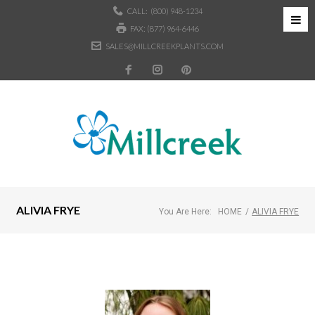
CALL:
(800) 948-1234
FAX: (877) 964-6446
SALES@MILLCREEKPLANTS.COM
ALIVIA FRYE
You Are Here:
HOME
/
ALIVIA FRYE