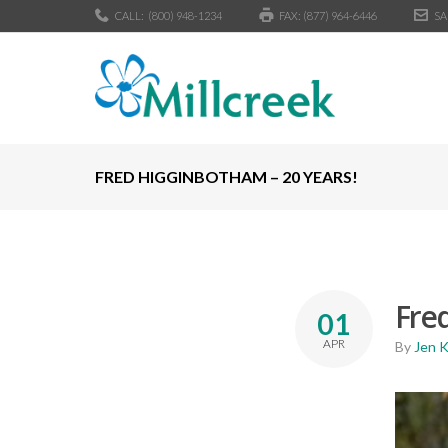
CALL:
(800) 948-1234
FAX: (877) 964-6446
SA
FRED HIGGINBOTHAM – 20 YEARS!
Fred
01
APR
By
Jen 