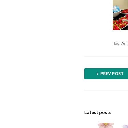
Tag:
Ann
PREV POST
Latest posts