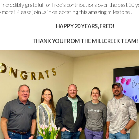
incredibly grateful for Fred’s contributions over the past 20 
 more! Please join us in celebrating this amazing milestone!
HAPPY 20 YEARS, FRED!
THANK YOU FROM THE MILLCREEK TEAM!