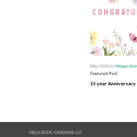
May 2026
by
Megan Arm
Featured Post
15 year Anniversary 
MILLCREEK GARDENS LLC