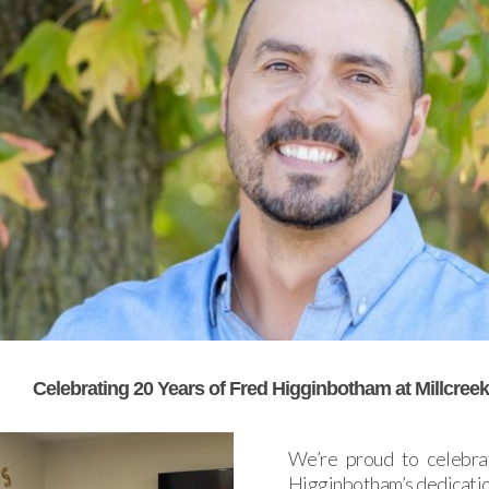
Celebrating 20 Years of Fred Higginbotham at Millcree
We’re proud to celebra
Higginbotham’s dedicatio