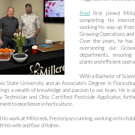
Fred
first joined Mill
completing his interns
working his way up from
Growing Operations and
Over the years, he has 
overseeing our Growi
departments, ensuring 
plants and efficient opera
With a Bachelor of Scienc
io State University and an Associate’s Degree in Floricultu
ings a wealth of knowledge and passion to our team. He is a
y Technician and Ohio Certified Pesticide Applicator, furth
ent to excellence in horticulture.
his work at Millcreek, Fred enjoys running, working on his ho
th his wife and four children.