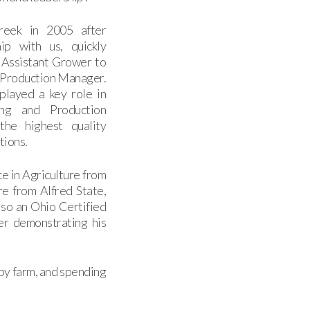
creek in 2005 after
hip with us, quickly
 Assistant Grower to
 Production Manager.
played a key role in
ng and Production
the highest quality
tions.
e in Agriculture from
re from Alfred State,
lso an Ohio Certified
er demonstrating his
bby farm, and spending