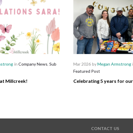
strong
in
Company News
,
Sub
Mar 2026
by
Megan Armstrong
Featured Post
at Millcreek!
Celebrating 5 years for ou
CONTACT US