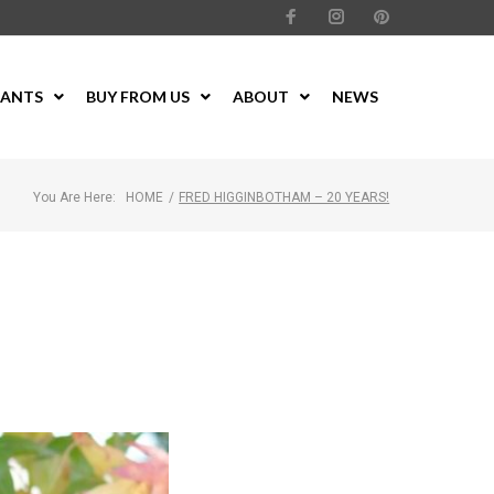
LANTS
BUY FROM US
ABOUT
NEWS
You Are Here:
HOME
/
FRED HIGGINBOTHAM – 20 YEARS!