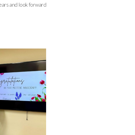
years and look forward