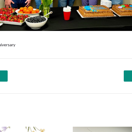
iversary