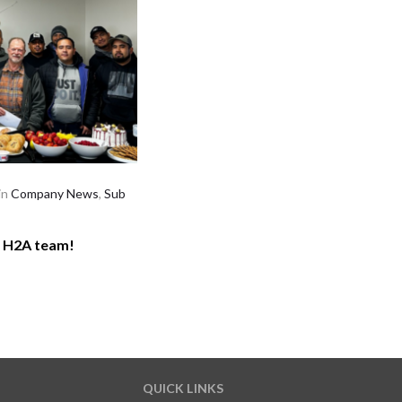
in
Company News
,
Sub
r H2A team!
QUICK LINKS