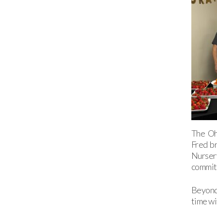
The Oh
Fred br
Nurser
commitm
Beyond 
time wi