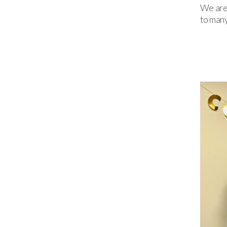
We are 
to many