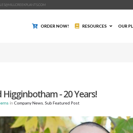
LES@MILLCREEKPLANTS.COM
ORDER NOW!
RESOURCES
OUR P
 Higginbotham - 20 Years!
Kerns
in
Company News
,
Sub Featured Post