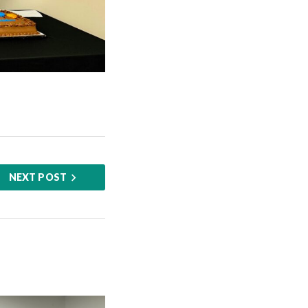
NEXT POST