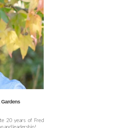
k Gardens
te 20 years of Fred
n and leadership!