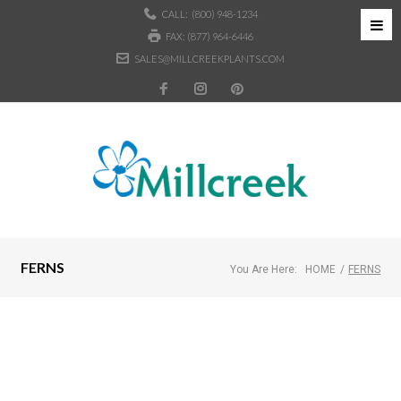
CALL:
(800) 948-1234
FAX: (877) 964-6446
SALES@MILLCREEKPLANTS.COM
FERNS
You Are Here:
HOME
/
FERNS