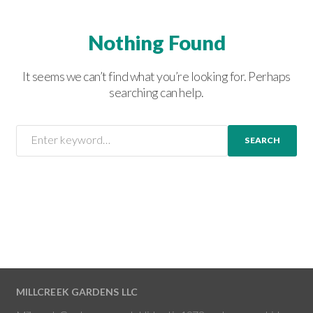
Nothing Found
It seems we can’t find what you’re looking for. Perhaps
searching can help.
SEARCH
MILLCREEK GARDENS LLC