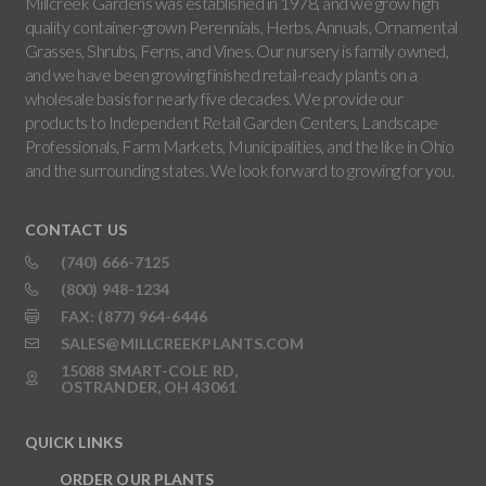
Millcreek Gardens was established in 1978, and we grow high
quality container-grown Perennials, Herbs, Annuals, Ornamental
Grasses, Shrubs, Ferns, and Vines. Our nursery is family owned,
and we have been growing finished retail-ready plants on a
wholesale basis for nearly five decades. We provide our
products to Independent Retail Garden Centers, Landscape
Professionals, Farm Markets, Municipalities, and the like in Ohio
and the surrounding states. We look forward to growing for you.
CONTACT US
(740) 666-7125
(800) 948-1234
FAX: (877) 964-6446
SALES@MILLCREEKPLANTS.COM
15088 SMART-COLE RD,
OSTRANDER, OH 43061
QUICK LINKS
ORDER OUR PLANTS