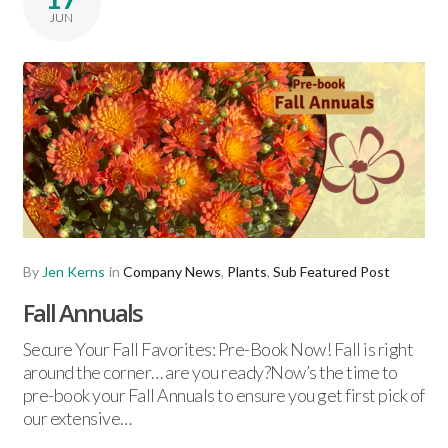
JUN
By
Jen Kerns
in
Company News
,
Plants
,
Sub Featured Post
Fall Annuals
Secure Your Fall Favorites: Pre-Book Now! Fall is right
around the corner… are you ready?Now’s the time to
pre-book your Fall Annuals to ensure you get first pick of
our extensive…