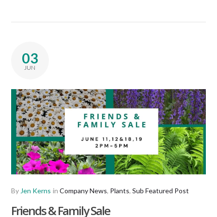
03
JUN
By
Jen Kerns
in
Company News
,
Plants
,
Sub Featured Post
Friends & Family Sale