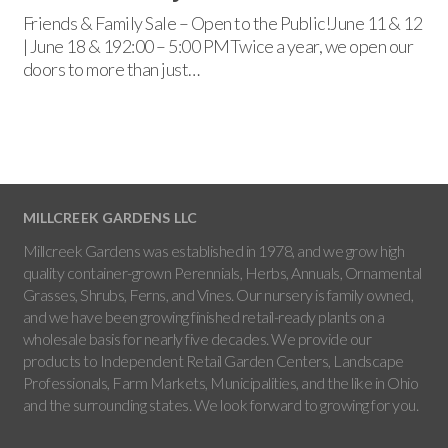
Friends & Family Sale – Open to the Public!June 11 & 12
| June 18 & 192:00 – 5:00 PMTwice a year, we open our
doors to more than just…
MILLCREEK GARDENS LLC
Millcreek Gardens was established in 1978, and we grow high
quality container-grown Perennials, Herbs, Annuals, Ornamental
Grasses, Shrubs, Ferns, and Vines. Our nursery is family owned,
and we have been growing finished retail-ready plants on a
wholesale basis for nearly five decades. We provide our
products to Independent Retail Garden Centers, Landscape
Professionals, Farm Markets, Municipalities, and the like in Ohio
and the surrounding states. We look forward to growing for you.