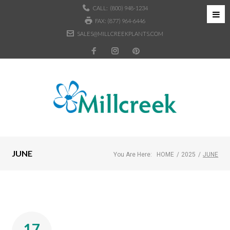
CALL:
(800) 948-1234
FAX: (877) 964-6446
SALES@MILLCREEKPLANTS.COM
JUNE
You Are Here:
HOME
/
2025
/
JUNE
17