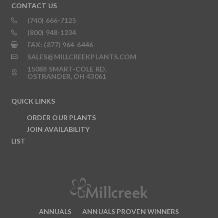
CONTACT US
(740) 666-7125
(800) 948-1234
FAX: (877) 964-6446
SALES@MILLCREEKPLANTS.COM
15088 SMART-COLE RD,
OSTRANDER, OH 43061
QUICK LINKS
ORDER OUR PLANTS
JOIN AVAILABILITY
LIST
ANNUALS
ANNUALS PROVEN WINNERS