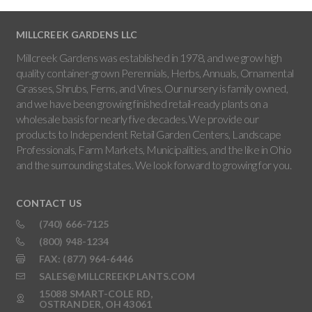
MILLCREEK GARDENS LLC
Millcreek Gardens was established in 1978, and we grow high
quality container-grown Perennials, Herbs, Annuals, Ornamental
Grasses, Shrubs, Ferns, and Vines. Our nursery is family owned,
and we have been growing finished retail-ready plants on a
wholesale basis for nearly five decades. We provide our
products to Independent Retail Garden Centers, Landscape
Professionals, Farm Markets, Municipalities, and the like in Ohio
and the surrounding states. We look forward to growing for you.
CONTACT US
(740) 666-7125
(800) 948-1234
FAX: (877) 964-6446
SALES@MILLCREEKPLANTS.COM
15088 SMART-COLE RD,
OSTRANDER, OH 43061