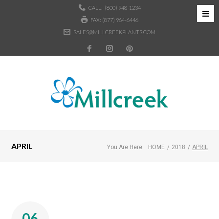
CALL:
(800) 948-1234
FAX: (877) 964-6446
SALES@MILLCREEKPLANTS.COM
APRIL
You Are Here:
HOME
/
2018
/
APRIL
06