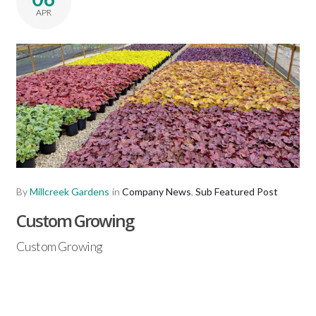
APR
By
Millcreek Gardens
in
Company News
,
Sub Featured Post
Custom Growing
Custom Growing