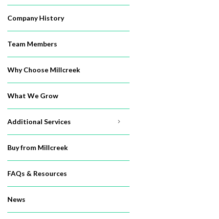
Company History
Team Members
Why Choose Millcreek
What We Grow
Additional Services
Buy from Millcreek
FAQs & Resources
News