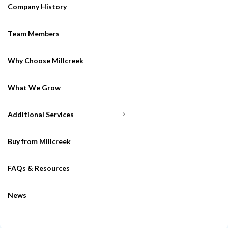
Company History
Team Members
Why Choose Millcreek
What We Grow
Additional Services
Buy from Millcreek
FAQs & Resources
News