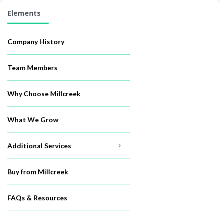
Elements
Company History
Team Members
Why Choose Millcreek
What We Grow
Additional Services
Buy from Millcreek
FAQs & Resources