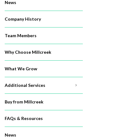
News
Company History
Team Members
Why Choose Millcreek
What We Grow
Additional Services
Buy from Millcreek
FAQs & Resources
News