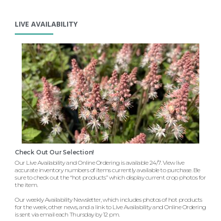
LIVE AVAILABILITY
Check Out Our Selection!
Our Live Availability and Online Ordering is available 24/7. View live
accurate inventory numbers of items currently available to purchase. Be
sure to check out the “hot products” which display current crop photos for
the item.
Our weekly Availability Newsletter, which includes photos of hot products
for the week, other news, and a link to Live Availability and Online Ordering
is sent via email each Thursday by 12 pm.