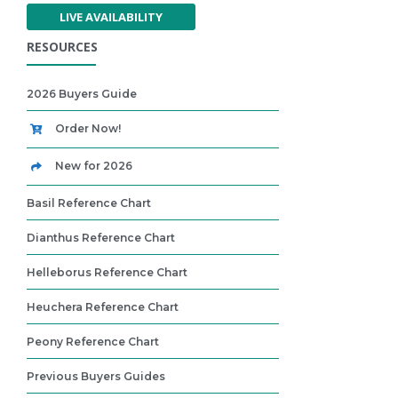
LIVE AVAILABILITY
RESOURCES
2026 Buyers Guide
Order Now!
New for 2026
Basil Reference Chart
Dianthus Reference Chart
Helleborus Reference Chart
Heuchera Reference Chart
Peony Reference Chart
Previous Buyers Guides